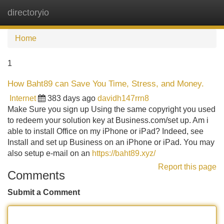
directoryio
Tog
navi
Home
1
How Baht89 can Save You Time, Stress, and Money.
Internet
383 days ago
davidh147rrn8
Make Sure you sign up Using the same copyright you used
to redeem your solution key at Business.com/set up. Am i
able to install Office on my iPhone or iPad? Indeed, see
Install and set up Business on an iPhone or iPad. You may
also setup e-mail on an
https://baht89.xyz/
Report this page
Comments
Submit a Comment