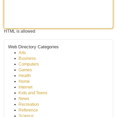
HTML is allowed
Web Directory Categories
Arts
Business
Computers
Games
Health
Home
Internet
Kids and Teens
News
Recreation
Reference
Science