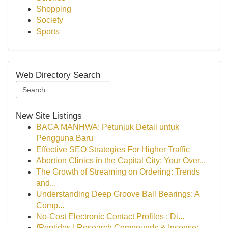
Shopping
Society
Sports
Web Directory Search
New Site Listings
BACA MANHWA: Petunjuk Detail untuk
Pengguna Baru
Effective SEO Strategies For Higher Traffic
Abortion Clinics in the Capital City: Your Over...
The Growth of Streaming on Ordering: Trends
and...
Understanding Deep Groove Ball Bearings: A
Comp...
No-Cost Electronic Contact Profiles : Di...
{Peptides | Research Compounds & Incense: