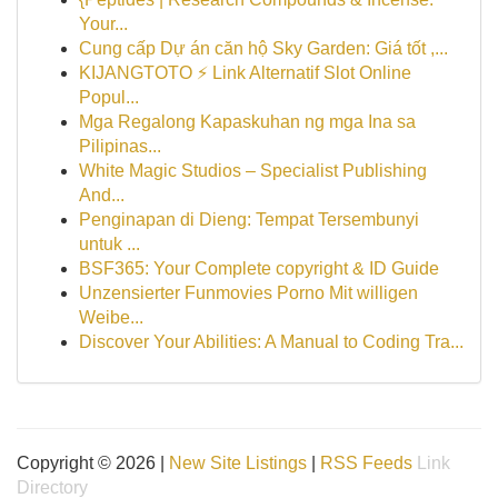
Your...
Cung cấp Dự án căn hộ Sky Garden: Giá tốt ,...
KIJANGTOTO ⚡ Link Alternatif Slot Online
Popul...
Mga Regalong Kapaskuhan ng mga Ina sa
Pilipinas...
White Magic Studios – Specialist Publishing
And...
Penginapan di Dieng: Tempat Tersembunyi
untuk ...
BSF365: Your Complete copyright & ID Guide
Unzensierter Funmovies Porno Mit willigen
Weibe...
Discover Your Abilities: A Manual to Coding Tra...
Copyright © 2026 |
New Site Listings
|
RSS Feeds
Link
Directory