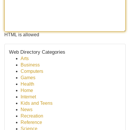
HTML is allowed
Web Directory Categories
Arts
Business
Computers
Games
Health
Home
Internet
Kids and Teens
News
Recreation
Reference
Science