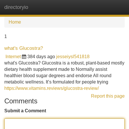
directoryio
Tog
navi
Home
1
what's Glucostra?
Internet
384 days ago
jesseiysl541818
what's Glucostra? Glucostra is a robust, plant-based mostly
dietary health supplement made to Normally assist
healthier blood sugar degrees and endorse All round
metabolic wellness. It’s formulated for people trying
https://www.vitamins.reviews/glucostra-review/
Report this page
Comments
Submit a Comment