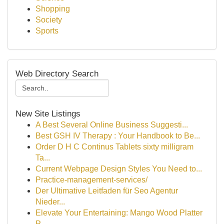
Shopping
Society
Sports
Web Directory Search
New Site Listings
A Best Several Online Business Suggesti...
Best GSH IV Therapy : Your Handbook to Be...
Order D H C Continus Tablets sixty milligram
Ta...
Current Webpage Design Styles You Need to...
Practice-management-services/
Der Ultimative Leitfaden für Seo Agentur
Nieder...
Elevate Your Entertaining: Mango Wood Platter
P...