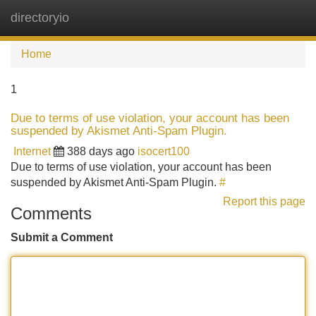
directoryio
Tog
navi
Home
1
Due to terms of use violation, your account has been
suspended by Akismet Anti-Spam Plugin.
Internet
388 days ago
isocert100
Due to terms of use violation, your account has been
suspended by Akismet Anti-Spam Plugin.
#
Report this page
Comments
Submit a Comment