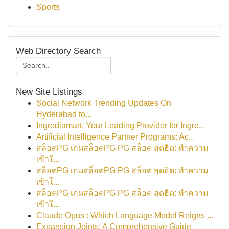
Sports
Web Directory Search
New Site Listings
Social Network Trending Updates On
Hyderabad to...
Ingrediamart: Your Leading Provider for Ingre...
Artificial Intelligence Partner Programs: Ac...
สล็อตPG เกมสล็อตPG PG สล็อต สุดฮิต: ทำความ
เข้าใ...
สล็อตPG เกมสล็อตPG PG สล็อต สุดฮิต: ทำความ
เข้าใ...
สล็อตPG เกมสล็อตPG PG สล็อต สุดฮิต: ทำความ
เข้าใ...
Claude Opus : Which Language Model Reigns ...
Expansion Joints: A Comprehensive Guide