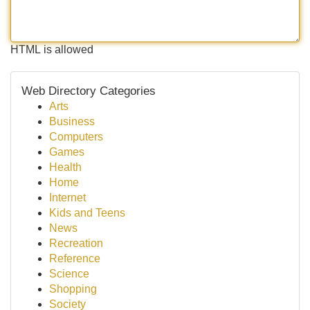
HTML is allowed
Web Directory Categories
Arts
Business
Computers
Games
Health
Home
Internet
Kids and Teens
News
Recreation
Reference
Science
Shopping
Society