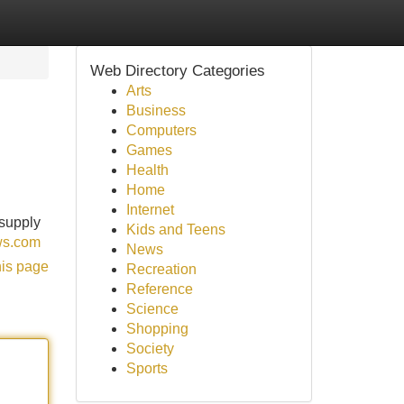
Web Directory Categories
Arts
Business
Computers
Games
Health
Home
Internet
 supply
Kids and Teens
ews.com
News
his page
Recreation
Reference
Science
Shopping
Society
Sports