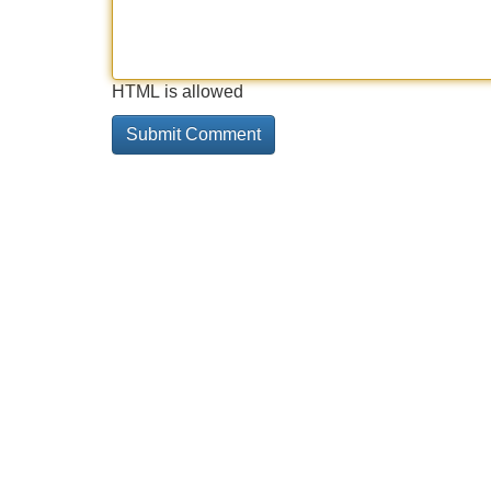
HTML is allowed