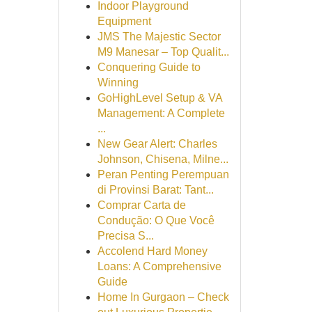
Indoor Playground
Equipment
JMS The Majestic Sector
M9 Manesar – Top Qualit...
Conquering Guide to
Winning
GoHighLevel Setup & VA
Management: A Complete
...
New Gear Alert: Charles
Johnson, Chisena, Milne...
Peran Penting Perempuan
di Provinsi Barat: Tant...
Comprar Carta de
Condução: O Que Você
Precisa S...
Accolend Hard Money
Loans: A Comprehensive
Guide
Home In Gurgaon – Check