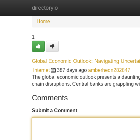
directoryio
Home
New Site Listings
Add Site
Home
1
Global Economic Outlook: Navigating Uncerta
Internet
387 days ago
amberheqn282847
The global economic outlook presents a daunting a
chain disruptions. Central banks are grappling wi
Comments
Submit a Comment