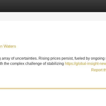
Categories
Register
Login
in Waters
rray of uncertainties. Rising prices persist, fueled by ongoing
th the complex challenge of stabilizing
https://global-insight-n
Report t