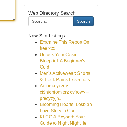
Web Directory Search
Search
New Site Listings
Examine This Report On
free xxx
Unlock Your Cosmic
Blueprint: A Beginner's
Guid...
Men's Activewear: Shorts
& Track Pants Essentials
Automatyczny
ciśnieniomierz cyfrowy –
precyzyjn...
Blooming Hearts: Lesbian
Love Story in Cur...
KLCC & Beyond: Your
Guide to Night Nightlife