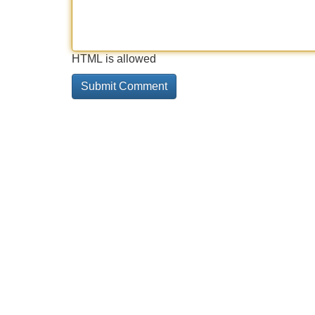
HTML is allowed