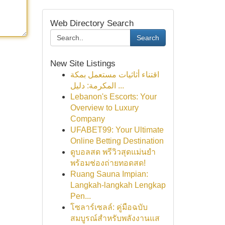
Web Directory Search
Search
New Site Listings
اقتناء أثاثيات مستعمل بمكة
المكرمة: دليل ...
Lebanon's Escorts: Your
Overview to Luxury
Company
UFABET99: Your Ultimate
Online Betting Destination
ดูบอลสด พรีวิวสุดแม่นยำ
พร้อมช่องถ่ายทอดสด!
Ruang Sauna Impian:
Langkah-langkah Lengkap
Pen...
โซลาร์เซลล์: คู่มือฉบับ
สมบูรณ์สำหรับพลังงานแส