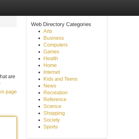
Web Directory Categories
Arts
Business
Computers
Games
Health
Home
Internet
that are
Kids and Teens
e
News
his page
Recreation
Reference
Science
Shopping
Society
Sports