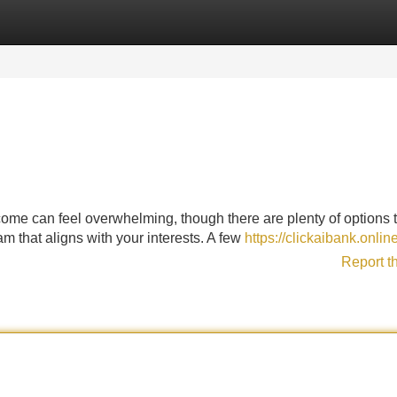
Categories
Register
Login
ncome can feel overwhelming, though there are plenty of options 
eam that aligns with your interests. A few
https://clickaibank.onlin
Report t