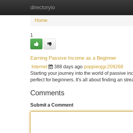
directoryio
Home
New Site Listings
Add Site
Home
1
Earning Passive Income as a Beginner
Internet
388 days ago
poppieojgc209268
Starting your journey into the world of passive i
perfect for beginners. It's all about finding an str
Comments
Submit a Comment