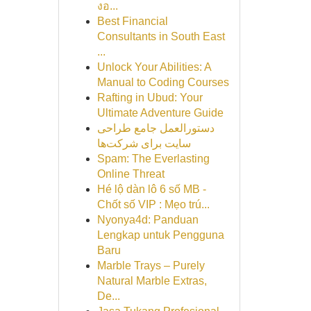
งอ...
Best Financial
Consultants in South East
...
Unlock Your Abilities: A
Manual to Coding Courses
Rafting in Ubud: Your
Ultimate Adventure Guide
دستورالعمل جامع طراحی
سایت برای شرکت‌ها
Spam: The Everlasting
Online Threat
Hé lộ dàn lô 6 số MB -
Chốt số VIP : Mẹo trú...
Nyonya4d: Panduan
Lengkap untuk Pengguna
Baru
Marble Trays – Purely
Natural Marble Extras,
De...