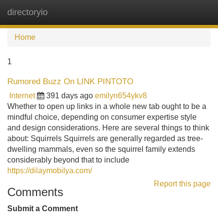
directoryio
Tog
navi
Home
1
Rumored Buzz On LINK PINTOTO
Internet
391 days ago
emilyn654ykv8
Whether to open up links in a whole new tab ought to be a
mindful choice, depending on consumer expertise style
and design considerations. Here are several things to think
about: Squirrels Squirrels are generally regarded as tree-
dwelling mammals, even so the squirrel family extends
considerably beyond that to include
https://dilaymobilya.com/
Report this page
Comments
Submit a Comment