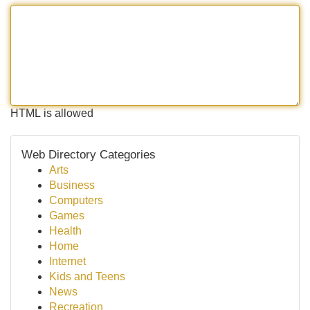
HTML is allowed
Web Directory Categories
Arts
Business
Computers
Games
Health
Home
Internet
Kids and Teens
News
Recreation