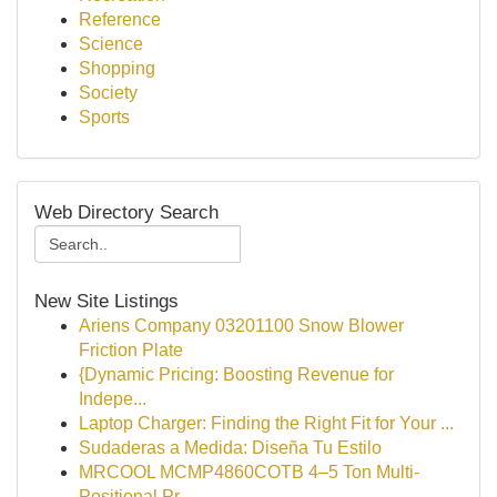
Reference
Science
Shopping
Society
Sports
Web Directory Search
New Site Listings
Ariens Company 03201100 Snow Blower
Friction Plate
{Dynamic Pricing: Boosting Revenue for
Indepe...
Laptop Charger: Finding the Right Fit for Your ...
Sudaderas a Medida: Diseña Tu Estilo
MRCOOL MCMP4860COTB 4–5 Ton Multi-
Positional Pr...