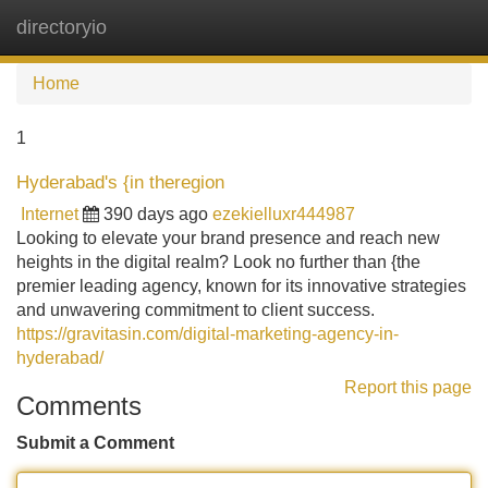
directoryio
Tog
navi
Home
1
Hyderabad's {in theregion
Internet
390 days ago
ezekielluxr444987
Looking to elevate your brand presence and reach new
heights in the digital realm? Look no further than {the
premier leading agency, known for its innovative strategies
and unwavering commitment to client success.
https://gravitasin.com/digital-marketing-agency-in-
hyderabad/
Report this page
Comments
Submit a Comment