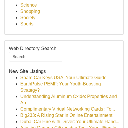
Science
Shopping
Society
Sports
Web Directory Search
New Site Listings
Spare Car Keys USA: Your Ultimate Guide
EarthPulse PEMF: Your Youth-Boosting
Strategy?
Understanding Aluminum Oxide: Properties and
Ap...
Complimentary Virtual Networking Cards : To...
Big233: A Rising Star in Online Entertainment
Dubai Car Hire with Driver: Your Ultimate Hand...
Ace the Canada Citizenship Test: Your Ultimate