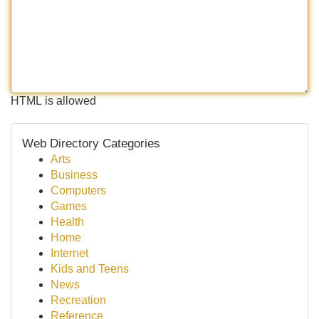
HTML is allowed
Web Directory Categories
Arts
Business
Computers
Games
Health
Home
Internet
Kids and Teens
News
Recreation
Reference