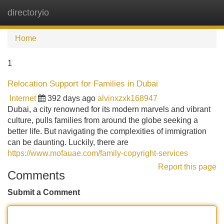
directoryio
Tog
navi
Home
1
Relocation Support for Families in Dubai
Internet
392 days ago
alvinxzxk168947
Dubai, a city renowned for its modern marvels and vibrant
culture, pulls families from around the globe seeking a
better life. But navigating the complexities of immigration
can be daunting. Luckily, there are
https://www.mofauae.com/family-copyright-services
Report this page
Comments
Submit a Comment