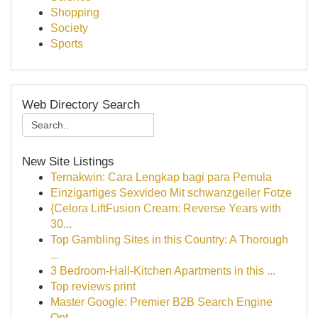
Shopping
Society
Sports
Web Directory Search
New Site Listings
Ternakwin: Cara Lengkap bagi para Pemula
Einzigartiges Sexvideo Mit schwanzgeiler Fotze
{Celora LiftFusion Cream: Reverse Years with
30...
Top Gambling Sites in this Country: A Thorough
...
3 Bedroom-Hall-Kitchen Apartments in this ...
Top reviews print
Master Google: Premier B2B Search Engine
Opt...