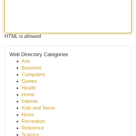
HTML is allowed
Web Directory Categories
Arts
Business
Computers
Games
Health
Home
Internet
Kids and Teens
News
Recreation
Reference
Science