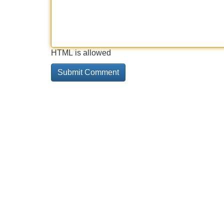
HTML is allowed