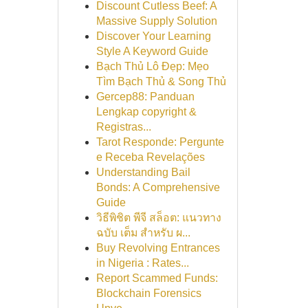
Discount Cutless Beef: A
Massive Supply Solution
Discover Your Learning
Style A Keyword Guide
Bạch Thủ Lô Đẹp: Mẹo
Tìm Bạch Thủ & Song Thủ
Gercep88: Panduan
Lengkap copyright &
Registras...
Tarot Responde: Pergunte
e Receba Revelações
Understanding Bail
Bonds: A Comprehensive
Guide
วิธีพิชิต พีจี สล็อต: แนวทาง
ฉบับ เต็ม สำหรับ ผ...
Buy Revolving Entrances
in Nigeria : Rates...
Report Scammed Funds:
Blockchain Forensics