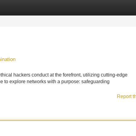
Categories
Register
Login
ination
hical hackers conduct at the forefront, utilizing cutting-edge
ce to explore networks with a purpose: safeguarding
Report t