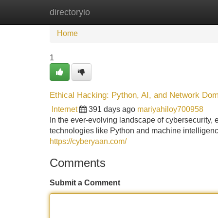
directoryio
Home
New Site Listings
Add Site
Home
1
Ethical Hacking: Python, AI, and Network Dom
Internet
391 days ago
mariyahiloy700958
In the ever-evolving landscape of cybersecurity, et
technologies like Python and machine intelligen
https://cyberyaan.com/
Comments
Submit a Comment