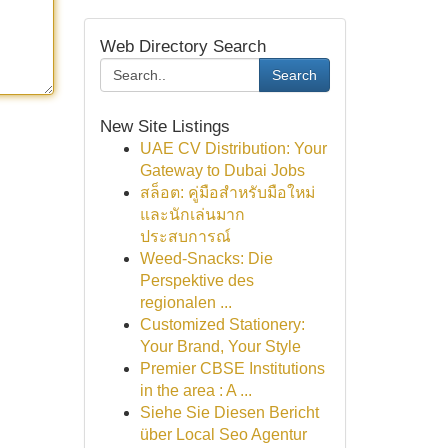
Web Directory Search
Search
New Site Listings
UAE CV Distribution: Your
Gateway to Dubai Jobs
สล็อต: คู่มือสำหรับมือใหม่
และนักเล่นมาก
ประสบการณ์
Weed-Snacks: Die
Perspektive des
regionalen ...
Customized Stationery:
Your Brand, Your Style
Premier CBSE Institutions
in the area : A ...
Siehe Sie Diesen Bericht
über Local Seo Agentur