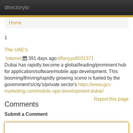
directoryio
Tog
navi
Home
1
The UAE's
Internet
391 days ago
tiffanyyufi031371
Dubai has rapidly become a global/leading/prominent hub
for application/software/mobile app development. This
booming/thriving/rapidly growing scene is fueled by the
government's/city's/private sector's
https://www.gcc-
marketing.com/mobile-app-development-dubai/
Report this page
Comments
Submit a Comment