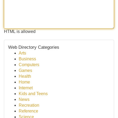
HTML is allowed
Web Directory Categories
Arts
Business
Computers
Games
Health
Home
Internet
Kids and Teens
News
Recreation
Reference
Science