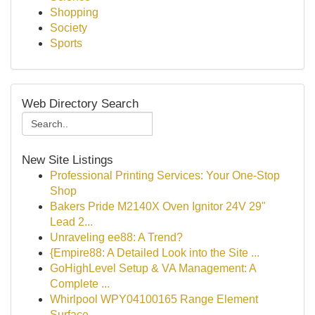
Shopping
Society
Sports
Web Directory Search
New Site Listings
Professional Printing Services: Your One-Stop
Shop
Bakers Pride M2140X Oven Ignitor 24V 29"
Lead 2...
Unraveling ee88: A Trend?
{Empire88: A Detailed Look into the Site ...
GoHighLevel Setup & VA Management: A
Complete ...
Whirlpool WPY04100165 Range Element
Surface