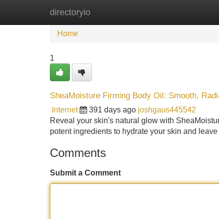
directoryio
Home
New Site Listings
Add Site
Home
1
SheaMoisture Firming Body Oil: Smooth, Radi
Internet
391 days ago
joshgaus445542
Reveal your skin's natural glow with SheaMoisture
potent ingredients to hydrate your skin and leave 
Comments
Submit a Comment