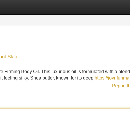
Categories
Register
Login
ant Skin
 Firming Body Oil. This luxurious oil is formulated with a blend
it feeling silky. Shea butter, known for its deep
https://joynfunma
Report t