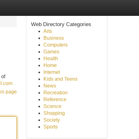
Web Directory Categories
Arts
Business
Computers
Games
Health
Home
Internet
 of
Kids and Teens
ll.com
News
his page
Recreation
Reference
Science
Shopping
Society
Sports