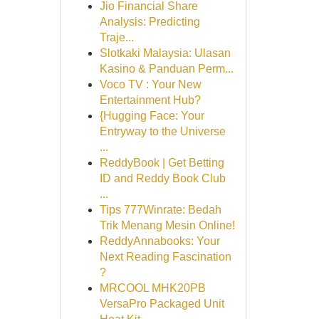
Jio Financial Share
Analysis: Predicting
Traje...
Slotkaki Malaysia: Ulasan
Kasino & Panduan Perm...
Voco TV : Your New
Entertainment Hub?
{Hugging Face: Your
Entryway to the Universe
...
ReddyBook | Get Betting
ID and Reddy Book Club
...
Tips 777Winrate: Bedah
Trik Menang Mesin Online!
ReddyAnnabooks: Your
Next Reading Fascination
?
MRCOOL MHK20PB
VersaPro Packaged Unit