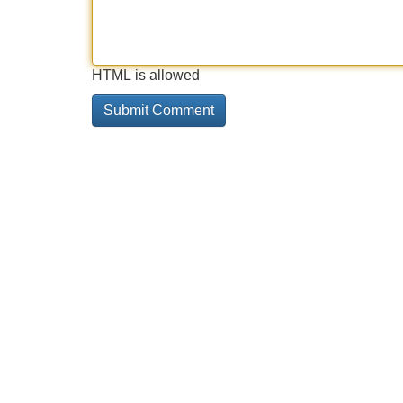
HTML is allowed