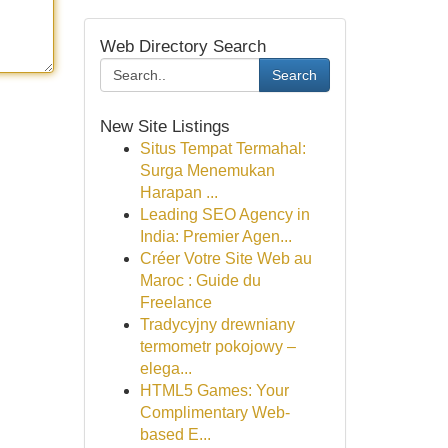
Web Directory Search
Search
New Site Listings
Situs Tempat Termahal:
Surga Menemukan
Harapan ...
Leading SEO Agency in
India: Premier Agen...
Créer Votre Site Web au
Maroc : Guide du
Freelance
Tradycyjny drewniany
termometr pokojowy –
elega...
HTML5 Games: Your
Complimentary Web-
based E...