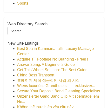
Sports
Web Directory Search
New Site Listings
Best Spa in Kammanahalli | Luxury Massage
Center
Acquire TT Footage No Branding - Free! !
Anavar 25mg: A Beginner's Guide
Get This Wheel Solution: The Best Guide
Ching Boss Transport
홈페이지 제작 성공적인 사업 의 시작
Wiens luxuriöse Grandhotels : Ihr exklusiver...
Secure Your Deposit: Bond Cleaning Specialists
Unzensierter Gang Bang Clip Mit spermageilem
Ne...
Không thể thực hiện yêu cầu này .