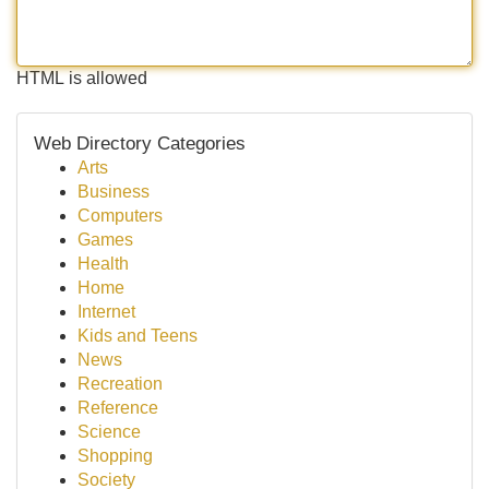
HTML is allowed
Web Directory Categories
Arts
Business
Computers
Games
Health
Home
Internet
Kids and Teens
News
Recreation
Reference
Science
Shopping
Society