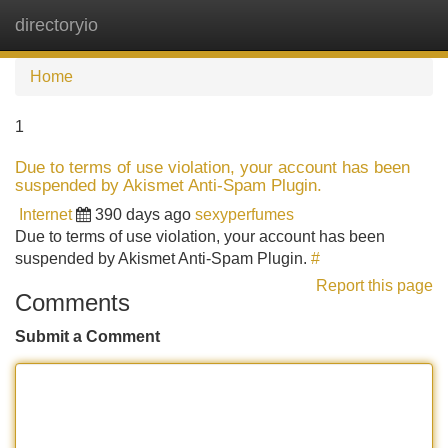
directoryio
Tog
navi
Home
1
Due to terms of use violation, your account has been
suspended by Akismet Anti-Spam Plugin.
Internet
390 days ago
sexyperfumes
Due to terms of use violation, your account has been
suspended by Akismet Anti-Spam Plugin.
#
Report this page
Comments
Submit a Comment