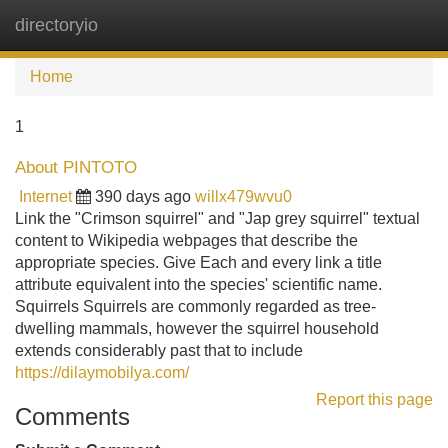
directoryio
Tog
navi
Home
1
About PINTOTO
Internet
390 days ago
willx479wvu0
Link the "Crimson squirrel" and "Jap grey squirrel" textual
content to Wikipedia webpages that describe the
appropriate species. Give Each and every link a title
attribute equivalent into the species' scientific name.
Squirrels Squirrels are commonly regarded as tree-
dwelling mammals, however the squirrel household
extends considerably past that to include
https://dilaymobilya.com/
Report this page
Comments