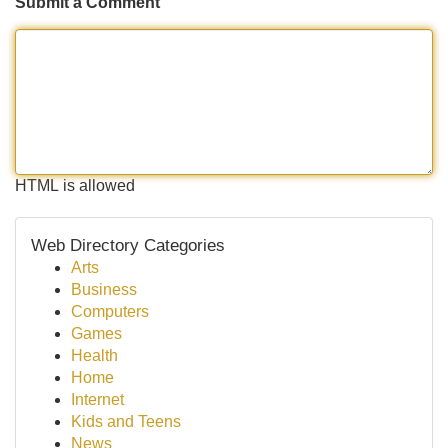
Submit a Comment
HTML is allowed
Web Directory Categories
Arts
Business
Computers
Games
Health
Home
Internet
Kids and Teens
News