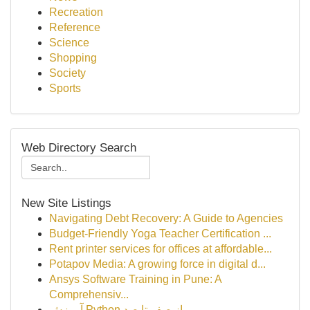
Recreation
Reference
Science
Shopping
Society
Sports
Web Directory Search
New Site Listings
Navigating Debt Recovery: A Guide to Agencies
Budget-Friendly Yoga Teacher Certification ...
Rent printer services for offices at affordable...
Potapov Media: A growing force in digital d...
Ansys Software Training in Pune: A
Comprehensiv...
آموزش Python از صفر تا صد