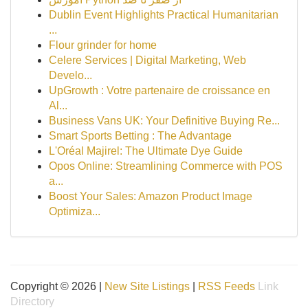
Dublin Event Highlights Practical Humanitarian
...
Flour grinder for home
Celere Services | Digital Marketing, Web
Develo...
UpGrowth : Votre partenaire de croissance en
Al...
Business Vans UK: Your Definitive Buying Re...
Smart Sports Betting : The Advantage
L'Oréal Majirel: The Ultimate Dye Guide
Opos Online: Streamlining Commerce with POS
a...
Boost Your Sales: Amazon Product Image
Optimiza...
Copyright © 2026 |
New Site Listings
|
RSS Feeds
Link
Directory