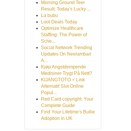
Morning Ground Teer
Result: Today's Lucky ...
La bubu
Loot Deals Today
Optimize Healthcare
Staffing: The Power of
Sche...
Social Network Trending
Updates On Neelambari
A...
Kjøp Angstdempende
Medisiner Trygt På Nett?
KIJANGTOTO ⚡ Link
Alternatif Slot Online
Popul...
Red Card copyright: Your
Complete Guide
Find Your Lifetime's Bullie
Adoption in UK