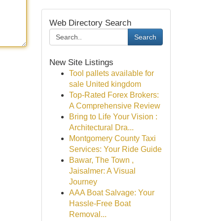
Web Directory Search
Search
New Site Listings
Tool pallets available for
sale United kingdom
Top-Rated Forex Brokers:
A Comprehensive Review
Bring to Life Your Vision :
Architectural Dra...
Montgomery County Taxi
Services: Your Ride Guide
Bawar, The Town ,
Jaisalmer: A Visual
Journey
AAA Boat Salvage: Your
Hassle-Free Boat
Removal...