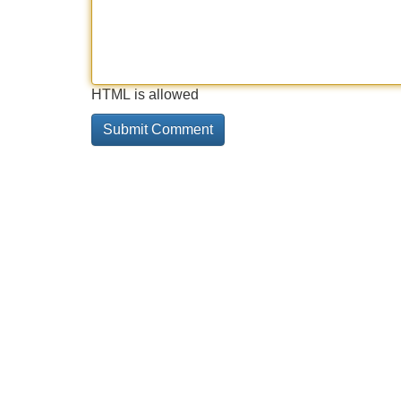
HTML is allowed