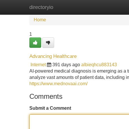
directoryio
Home
New Site Listings
Add Site
Home
1
Advancing Healthcare
Internet
391 days ago
albieqhcu883143
AI-powered medical diagnosis is emerging as a tr
analyze vast amounts of patient data, including i
https://www.mednovaai.com/
Comments
Submit a Comment