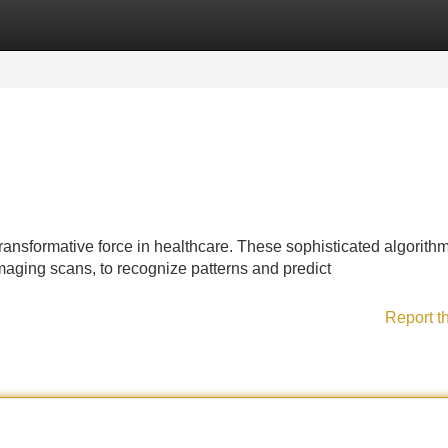
Categories
Register
Login
ansformative force in healthcare. These sophisticated algorith
maging scans, to recognize patterns and predict
Report t