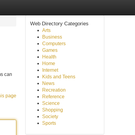
Web Directory Categories
Arts
Business
Computers
Games
Health
Home
Internet
ms can
Kids and Teens
News
Recreation
his page
Reference
Science
Shopping
Society
Sports