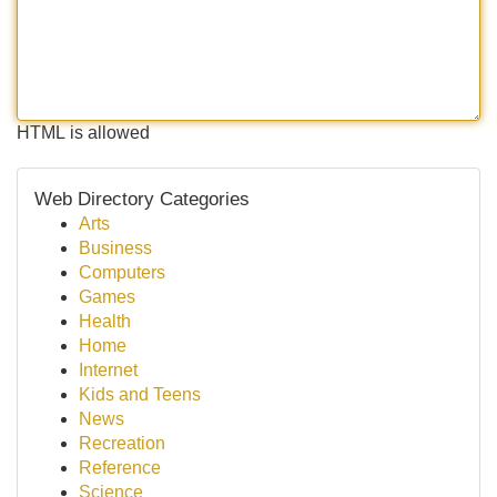
HTML is allowed
Web Directory Categories
Arts
Business
Computers
Games
Health
Home
Internet
Kids and Teens
News
Recreation
Reference
Science