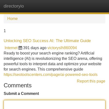
directoryio
Tog
navi
Home
1
Unlocking SEO Success AI: The Ultimate Guide
Internet
391 days ago
victoryslh860094
Ready to boost your search engine ranking? Artificial
intelligence (AI) is revolutionizing the SEO arena, offering
powerful tools to interpret data and optimize your website
for search engines. This comprehensive guide
https://seotoolscenters.com/page/ai-powered-seo-tools
Report this page
Comments
Submit a Comment