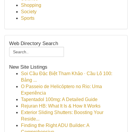
Shopping
Society
Sports
Web Directory Search
New Site Listings
Soi Cầu Đặc Biệt Tham Khảo · Cầu Lô 100:
Bảng ...
O Passeio de Helicóptero no Rio: Uma
Experiência
Tapentadol 100mg: A Detailed Guide
Rejuran HB: What It Is & How It Works
Exterior Sliding Shutters: Boosting Your
Reside...
Finding the Right ADU Builder: A
Comprehensive ...