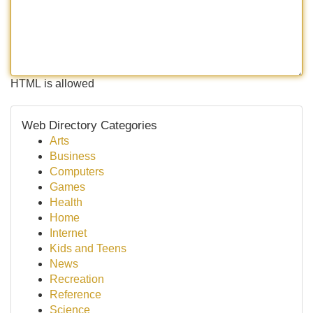
HTML is allowed
Web Directory Categories
Arts
Business
Computers
Games
Health
Home
Internet
Kids and Teens
News
Recreation
Reference
Science