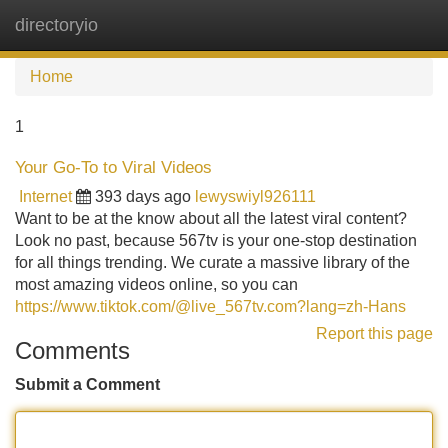
directoryio
Tog
navi
Home
1
Your Go-To to Viral Videos
Internet
393 days ago
lewyswiyl926111
Want to be at the know about all the latest viral content?
Look no past, because 567tv is your one-stop destination
for all things trending. We curate a massive library of the
most amazing videos online, so you can
https://www.tiktok.com/@live_567tv.com?lang=zh-Hans
Report this page
Comments
Submit a Comment