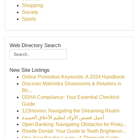
Shopping
Society
Sports
Web Directory Search
New Site Listings
Online Promotion Keywords: A 2024 Handbook
Discover Mahindra Showrooms & Retailers in
Bh...
OSHA Compliance: Your Essential Checklist
Guide
123movies: Navigating the Streaming Realm
أجمل قصص الأولاد لتعليم الأخلاق الحميدة
Open Banking: Navigating Obstacles for Risky...
Risette Dental: Your Guide to Teeth Brightenin...
One-Year Payday Loans : A Thorough Guide