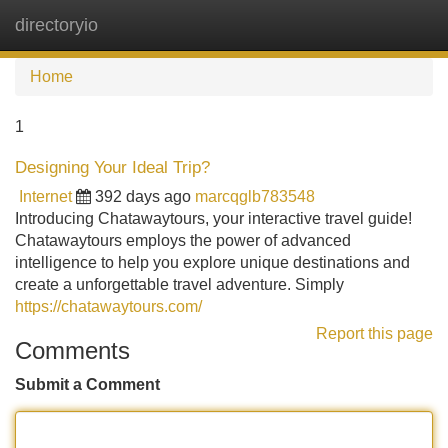
directoryio
Tog
navi
Home
1
Designing Your Ideal Trip?
Internet
392 days ago
marcqglb783548
Introducing Chatawaytours, your interactive travel guide!
Chatawaytours employs the power of advanced
intelligence to help you explore unique destinations and
create a unforgettable travel adventure. Simply
https://chatawaytours.com/
Report this page
Comments
Submit a Comment