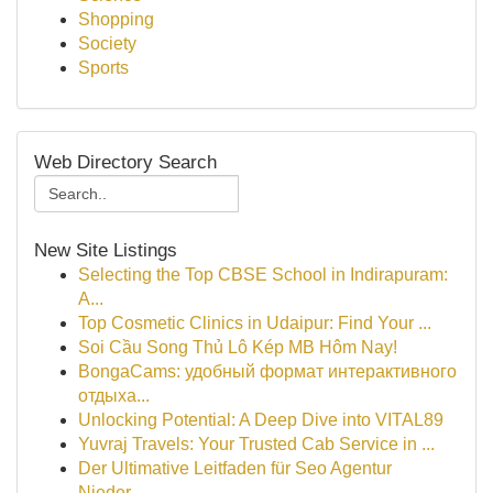
Shopping
Society
Sports
Web Directory Search
New Site Listings
Selecting the Top CBSE School in Indirapuram:
A...
Top Cosmetic Clinics in Udaipur: Find Your ...
Soi Cầu Song Thủ Lô Kép MB Hôm Nay!
BongaCams: удобный формат интерактивного
отдыха...
Unlocking Potential: A Deep Dive into VITAL89
Yuvraj Travels: Your Trusted Cab Service in ...
Der Ultimative Leitfaden für Seo Agentur
Nieder...