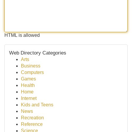
HTML is allowed
Web Directory Categories
Arts
Business
Computers
Games
Health
Home
Internet
Kids and Teens
News
Recreation
Reference
Science