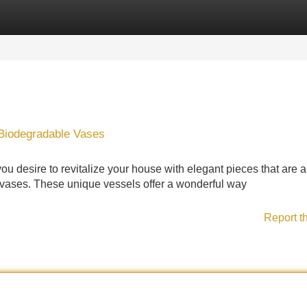
Categories
Register
Login
 Biodegradable Vases
ou desire to revitalize your house with elegant pieces that are a
 vases. These unique vessels offer a wonderful way
Report t