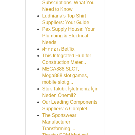
Subscriptions: What You
Need to Know
Ludhiana's Top Shirt
Suppliers: Your Guide
Pex Supply House: Your
Plumbing & Electrical
Needs
ฝากถอน Betflix
This Integrated Hub for
Construction Mater...
MEGA888 SLOT,
Mega888 slot games,
mobile slot g...
Stok Takibi: İşletmeniz İçin
Neden Önemli?
Our Leading Components
Suppliers: A Complet...
The Sportswear
Manufacturer :
Transforming ...