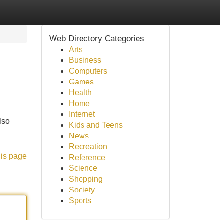
Web Directory Categories
Arts
Business
Computers
Games
Health
Home
Internet
lso
Kids and Teens
News
Recreation
his page
Reference
Science
Shopping
Society
Sports