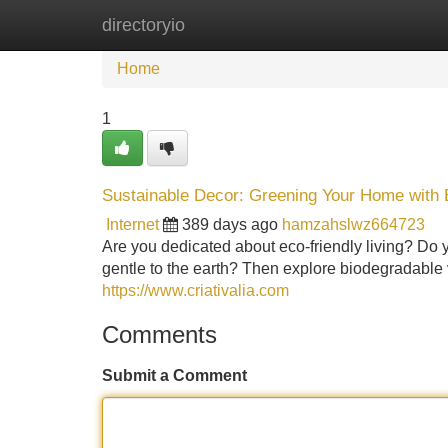
directoryio
Home
New Site Listings
Add Site
Home
1
Sustainable Decor: Greening Your Home with
Internet
389 days ago
hamzahslwz664723
Are you dedicated about eco-friendly living? Do y
gentle to the earth? Then explore biodegradable
https://www.criativalia.com
Comments
Submit a Comment