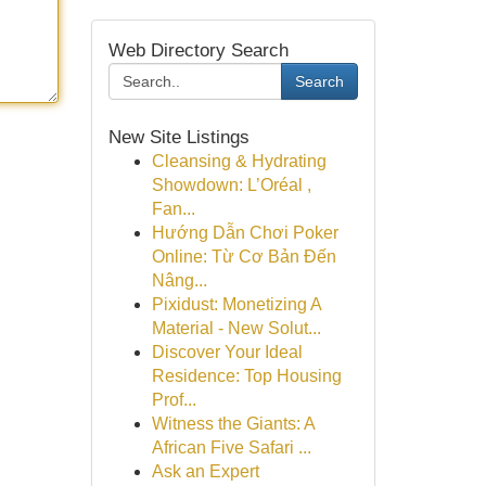
Web Directory Search
Search
New Site Listings
Cleansing & Hydrating
Showdown: L’Oréal ,
Fan...
Hướng Dẫn Chơi Poker
Online: Từ Cơ Bản Đến
Nâng...
Pixidust: Monetizing A
Material - New Solut...
Discover Your Ideal
Residence: Top Housing
Prof...
Witness the Giants: A
African Five Safari ...
Ask an Expert