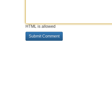
HTML is allowed