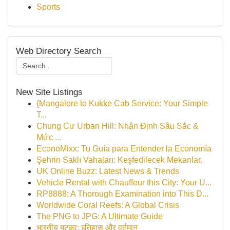
Sports
Web Directory Search
New Site Listings
{Mangalore to Kukke Cab Service: Your Simple
T...
Chung Cư Urban Hill: Nhận Định Sâu Sắc &
Mức ...
EconoMixx: Tu Guía para Entender la Economía
Şehrin Saklı Vahaları: Keşfedilecek Mekanlar.
UK Online Buzz: Latest News & Trends
Vehicle Rental with Chauffeur this City: Your U...
RP8888: A Thorough Examination into This D...
Worldwide Coral Reefs: A Global Crisis
The PNG to JPG: A Ultimate Guide
भारतीय मटका: इतिहास और वर्तमान