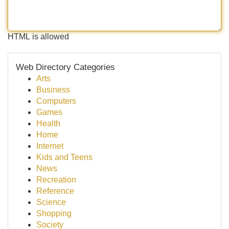
HTML is allowed
Web Directory Categories
Arts
Business
Computers
Games
Health
Home
Internet
Kids and Teens
News
Recreation
Reference
Science
Shopping
Society