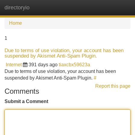
directoryio
Tog
navi
Home
1
Due to terms of use violation, your account has been
suspended by Akismet Anti-Spam Plugin.
Internet
391 days ago
tiaxcbx59623a
Due to terms of use violation, your account has been
suspended by Akismet Anti-Spam Plugin.
#
Report this page
Comments
Submit a Comment