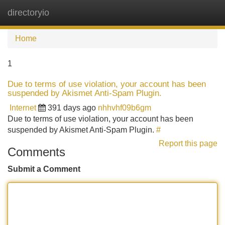
directoryio
Tog
navi
Home
1
Due to terms of use violation, your account has been
suspended by Akismet Anti-Spam Plugin.
Internet
391 days ago
nhhvhf09b6gm
Due to terms of use violation, your account has been
suspended by Akismet Anti-Spam Plugin.
#
Report this page
Comments
Submit a Comment