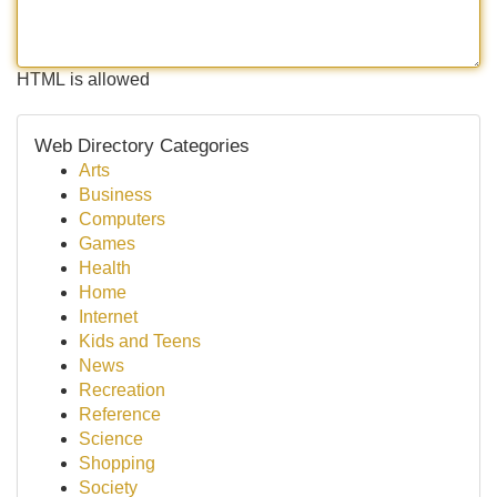
HTML is allowed
Web Directory Categories
Arts
Business
Computers
Games
Health
Home
Internet
Kids and Teens
News
Recreation
Reference
Science
Shopping
Society