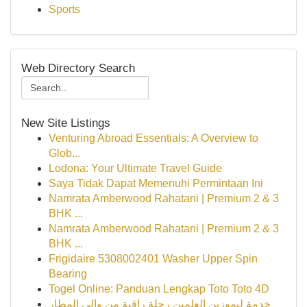
Sports
Web Directory Search
New Site Listings
Venturing Abroad Essentials: A Overview to
Glob...
Lodona: Your Ultimate Travel Guide
Saya Tidak Dapat Memenuhi Permintaan Ini
Namrata Amberwood Rahatani | Premium 2 & 3
BHK ...
Namrata Amberwood Rahatani | Premium 2 & 3
BHK ...
Frigidaire 5308002401 Washer Upper Spin
Bearing
Togel Online: Panduan Lengkap Toto Toto 4D
خدمة ليموزين العلمين رحلة راقية من وإلى المطار