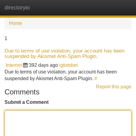
directoryio
Tog
navi
Home
1
Due to terms of use violation, your account has been
suspended by Akismet Anti-Spam Plugin.
Internet
392 days ago
igtotobet
Due to terms of use violation, your account has been
suspended by Akismet Anti-Spam Plugin.
#
Report this page
Comments
Submit a Comment