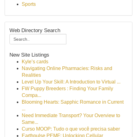
Sports
Web Directory Search
New Site Listings
Kyle’s cards
Navigating Online Pharmacies: Risks and
Realities
Level Up Your Skill: A Introduction to Virtual ...
FW Puppy Breeders : Finding Your Family
Compa...
Blooming Hearts: Sapphic Romance in Current
...
Need Immediate Transport? Your Overview to
Same...
Curso MOOP: Tudo o que você precisa saber
Earthpulse PEMF: Unlocking Cellular