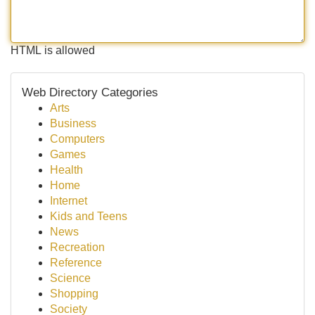
HTML is allowed
Web Directory Categories
Arts
Business
Computers
Games
Health
Home
Internet
Kids and Teens
News
Recreation
Reference
Science
Shopping
Society