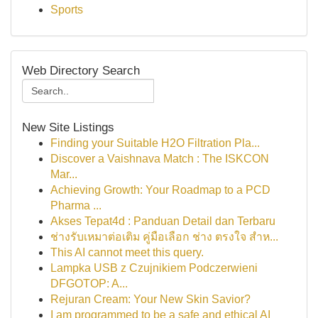
Sports
Web Directory Search
New Site Listings
Finding your Suitable H2O Filtration Pla...
Discover a Vaishnava Match : The ISKCON
Mar...
Achieving Growth: Your Roadmap to a PCD
Pharma ...
Akses Tepat4d : Panduan Detail dan Terbaru
ช่างรับเหมาต่อเติม คู่มือเลือก ช่าง ตรงใจ สำห...
This AI cannot meet this query.
Lampka USB z Czujnikiem Podczerwieni
DFGOTOP: A...
Rejuran Cream: Your New Skin Savior?
I am programmed to be a safe and ethical AI