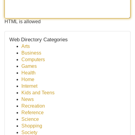
HTML is allowed
Web Directory Categories
Arts
Business
Computers
Games
Health
Home
Internet
Kids and Teens
News
Recreation
Reference
Science
Shopping
Society