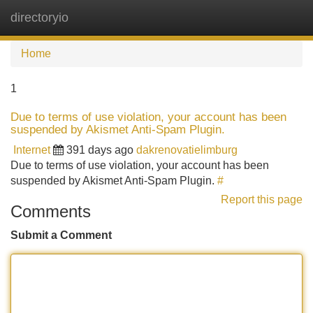
directoryio
Tog
navi
Home
1
Due to terms of use violation, your account has been
suspended by Akismet Anti-Spam Plugin.
Internet
391 days ago
dakrenovatielimburg
Due to terms of use violation, your account has been
suspended by Akismet Anti-Spam Plugin.
#
Report this page
Comments
Submit a Comment