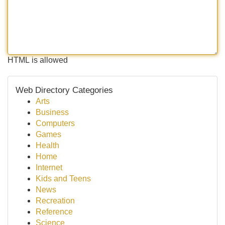
HTML is allowed
Web Directory Categories
Arts
Business
Computers
Games
Health
Home
Internet
Kids and Teens
News
Recreation
Reference
Science