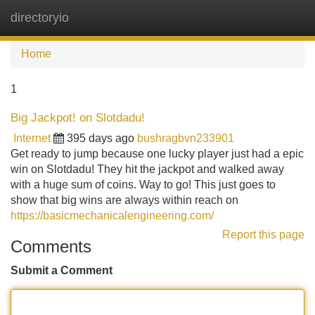
directoryio
Tog
navi
Home
1
Big Jackpot! on Slotdadu!
Internet
395 days ago
bushragbvn233901
Get ready to jump because one lucky player just had a epic
win on Slotdadu! They hit the jackpot and walked away
with a huge sum of coins. Way to go! This just goes to
show that big wins are always within reach on
https://basicmechanicalengineering.com/
Report this page
Comments
Submit a Comment