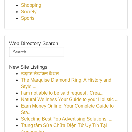
Shopping
Society
Sports
Web Directory Search
New Site Listings
उत्कृष्ट लेखांकन कैथल
The Marquise Diamond Ring: A History and
Style ...
I am not able to be said request . Crea...
Natural Wellness Your Guide to your Holistic ...
Earn Money Online: Your Complete Guide to
Sta...
Selecting Best Pop Advertising Solutions: ...
Trung tâm Sửa Chữa Điện Tử Uy Tín Tại
Appongtho