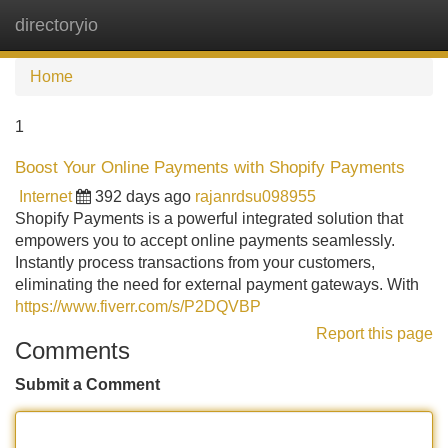
directoryio
Tog
navi
Home
1
Boost Your Online Payments with Shopify Payments
Internet
392 days ago
rajanrdsu098955
Shopify Payments is a powerful integrated solution that
empowers you to accept online payments seamlessly.
Instantly process transactions from your customers,
eliminating the need for external payment gateways. With
https://www.fiverr.com/s/P2DQVBP
Report this page
Comments
Submit a Comment