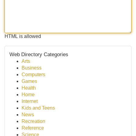
HTML is allowed
Web Directory Categories
Arts
Business
Computers
Games
Health
Home
Internet
Kids and Teens
News
Recreation
Reference
Science