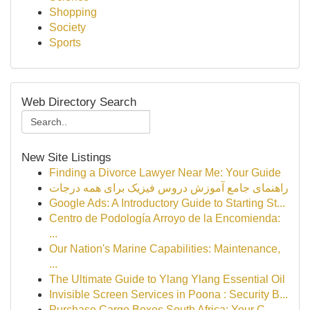
Shopping
Society
Sports
Web Directory Search
New Site Listings
Finding a Divorce Lawyer Near Me: Your Guide
راهنمای جامع آموزش دروس فیزیک برای همه درجات
Google Ads: A Introductory Guide to Starting St...
Centro de Podología Arroyo de la Encomienda:
...
Our Nation's Marine Capabilities: Maintenance,
...
The Ultimate Guide to Ylang Ylang Essential Oil
Invisible Screen Services in Poona : Security B...
Purchase Cargo Boxes South Africa: Your C...