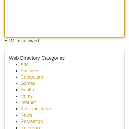
HTML is allowed
Web Directory Categories
Arts
Business
Computers
Games
Health
Home
Internet
Kids and Teens
News
Recreation
Reference