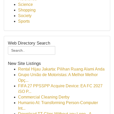
Science
Shopping
Society
Sports
Web Directory Search
New Site Listings
Rental Hijau Jakarta: Pilihan Ruang Alami Anda
Grupo União de Motoristas: A Melhor Melhor
Opç...
FIFA 27 PPSSPP Acquire Device: EA FC 2027
iSO P...
Commercial Cleaning Derby
Humanio AI: Transforming Person-Computer
Int...
Download TT Clips Without any Logo - A...