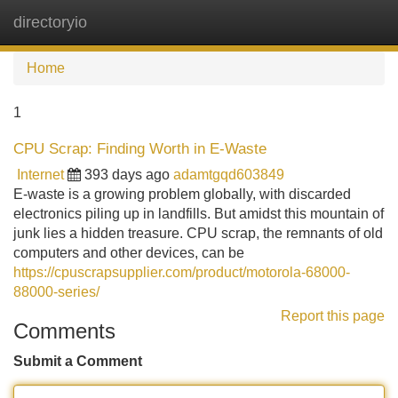
directoryio
Tog
navi
Home
1
CPU Scrap: Finding Worth in E-Waste
Internet
393 days ago
adamtgqd603849
E-waste is a growing problem globally, with discarded
electronics piling up in landfills. But amidst this mountain of
junk lies a hidden treasure. CPU scrap, the remnants of old
computers and other devices, can be
https://cpuscrapsupplier.com/product/motorola-68000-
88000-series/
Report this page
Comments
Submit a Comment