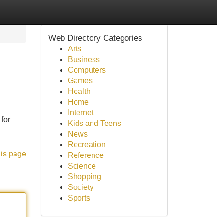
Web Directory Categories
Arts
Business
Computers
Games
Health
Home
Internet
 for
Kids and Teens
News
Recreation
his page
Reference
Science
Shopping
Society
Sports