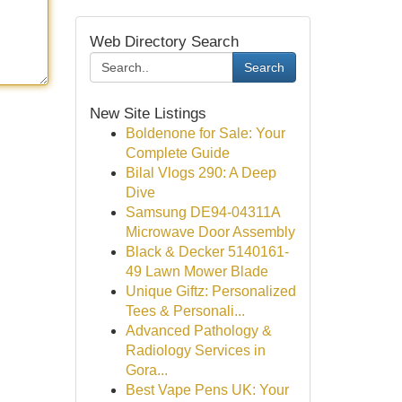
Web Directory Search
Search
New Site Listings
Boldenone for Sale: Your
Complete Guide
Bilal Vlogs 290: A Deep
Dive
Samsung DE94-04311A
Microwave Door Assembly
Black & Decker 5140161-
49 Lawn Mower Blade
Unique Giftz: Personalized
Tees & Personali...
Advanced Pathology &
Radiology Services in
Gora...
Best Vape Pens UK: Your