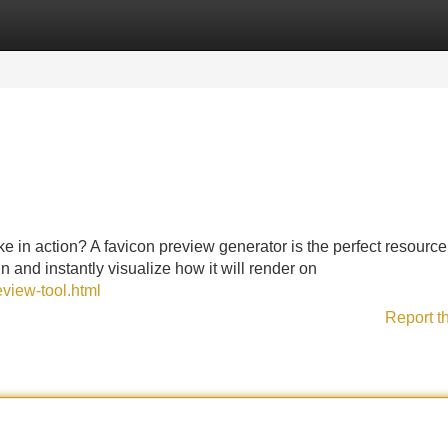
Categories
Register
Login
e in action? A favicon preview generator is the perfect resource
 and instantly visualize how it will render on
eview-tool.html
Report t