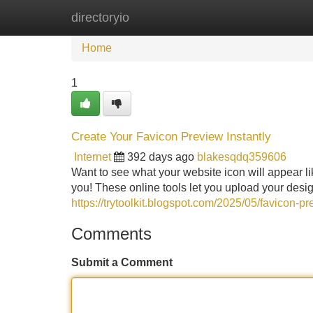
directoryio
Home
New Site Listings
Add Site
Home
1
Create Your Favicon Preview Instantly
Internet
392 days ago
blakesqdq359606
Want to see what your website icon will appear lik
you! These online tools let you upload your design
https://trytoolkit.blogspot.com/2025/05/favicon-pr
Comments
Submit a Comment