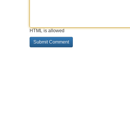
HTML is allowed