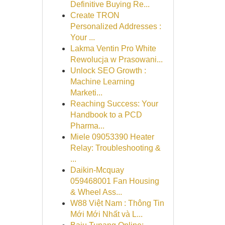
Definitive Buying Re...
Create TRON
Personalized Addresses :
Your ...
Lakma Ventin Pro White
Rewolucja w Prasowani...
Unlock SEO Growth :
Machine Learning
Marketi...
Reaching Success: Your
Handbook to a PCD
Pharma...
Miele 09053390 Heater
Relay: Troubleshooting &
...
Daikin-Mcquay
059468001 Fan Housing
& Wheel Ass...
W88 Việt Nam : Thông Tin
Mới Mới Nhất và L...