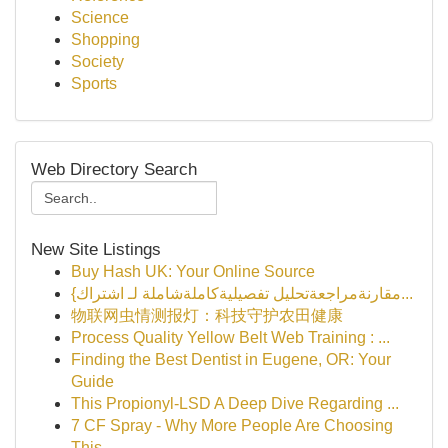
Science
Shopping
Society
Sports
Web Directory Search
New Site Listings
Buy Hash UK: Your Online Source
{مقارنةمراجعةتحليل تفصيليةكاملةشاملة لـ اشتراك...
物联网虫情测报灯：科技守护农田健康
Process Quality Yellow Belt Web Training : ...
Finding the Best Dentist in Eugene, OR: Your
Guide
This Propionyl-LSD A Deep Dive Regarding ...
7 CF Spray - Why More People Are Choosing
This ...