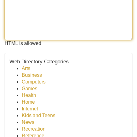
HTML is allowed
Web Directory Categories
Arts
Business
Computers
Games
Health
Home
Internet
Kids and Teens
News
Recreation
Reference