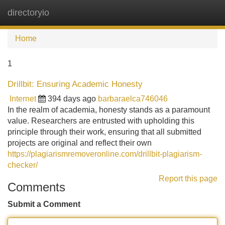
directoryio
Tog
navi
Home
1
Drillbit: Ensuring Academic Honesty
Internet
394 days ago
barbaraelca746046
In the realm of academia, honesty stands as a paramount
value. Researchers are entrusted with upholding this
principle through their work, ensuring that all submitted
projects are original and reflect their own
https://plagiarismremoveronline.com/drillbit-plagiarism-
checker/
Report this page
Comments
Submit a Comment