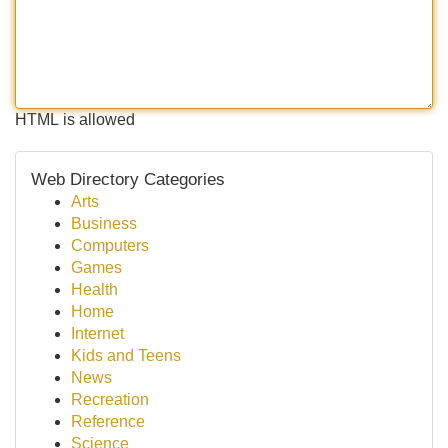
HTML is allowed
Web Directory Categories
Arts
Business
Computers
Games
Health
Home
Internet
Kids and Teens
News
Recreation
Reference
Science