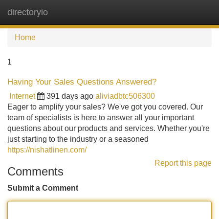
directoryio
Tog
navi
Home
1
Having Your Sales Questions Answered?
Internet
391 days ago
aliviadbtc506300
Eager to amplify your sales? We've got you covered. Our
team of specialists is here to answer all your important
questions about our products and services. Whether you're
just starting to the industry or a seasoned
https://nishatlinen.com/
Report this page
Comments
Submit a Comment