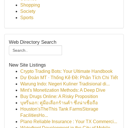
Shopping
Society
Sports
Web Directory Search
New Site Listings
Crypto Trading Bots: Your Ultimate Handbook
Dự Đoán MT · Thống Kê Đề: Phân Tích Chi Tiết
Warung Indo: Negeri Kuliner Tradisional di...
Mint's Monetization Methods: A Deep Dive
Buy Drugs Online: A Risky Proposition
บุหรี่นอก: คู่มือเลือกร้านค้า ซึ่งน่าเชื่อถือ
Houston'sTheThis Tank FarmsStorage
FacilitiesHo...
Plano Reliable Insurance : Your TX Commerci...
Waterfront Development in the City of Mobile...