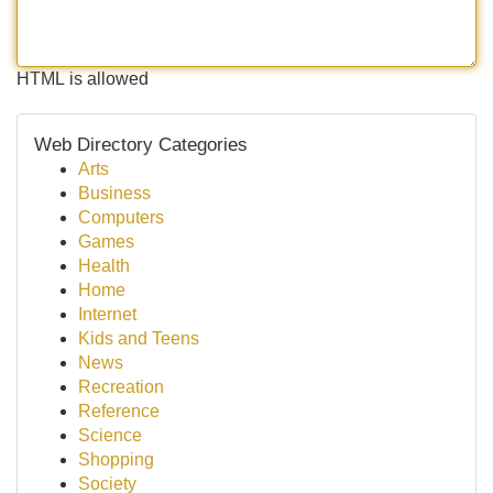
HTML is allowed
Web Directory Categories
Arts
Business
Computers
Games
Health
Home
Internet
Kids and Teens
News
Recreation
Reference
Science
Shopping
Society