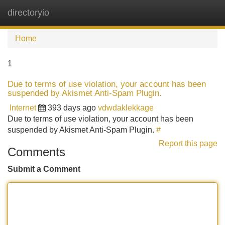
directoryio
Tog
navi
Home
1
Due to terms of use violation, your account has been
suspended by Akismet Anti-Spam Plugin.
Internet
393 days ago
vdwdaklekkage
Due to terms of use violation, your account has been
suspended by Akismet Anti-Spam Plugin.
#
Report this page
Comments
Submit a Comment