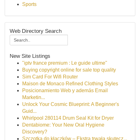
Sports
Web Directory Search
New Site Listings
"iptv france premium : Le guide ultime"
Buying copyright online for sale top quality
Sim Card For Wifi Router
Maison de Monaco Refined Clothing Styles
Posicionamiento Web y además Email
Marketin...
Unlock Your Cosmic Blueprint: A Beginner's
Guid...
Whirlpool 280114 Drum Seal Kit for Dryer
Dentabiome: Your New Oral Hygiene
Discovery?
Szczotka do kłaczków – Ekstra trwała skutecz...