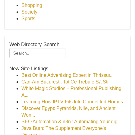
Shopping
Society
Sports
Web Directory Search
New Site Listings
Best Online Advertising Expert in Thrissur...
Can-Am București: Tot Ce Trebuie Să Știi
White Magic Studios – Professional Publishing
A...
Learning How IPTV Fits Into Connected Homes
Discover Egypt: Pyramids, Nile, and Ancient
Won...
SEO Automation & n8n : Automating Your dig...
Java Burn: The Supplement Everyone's
Discussi...