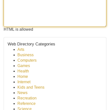
HTML is allowed
Web Directory Categories
Arts
Business
Computers
Games
Health
Home
Internet
Kids and Teens
News
Recreation
Reference
Science