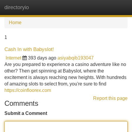
directoryio
Tog
navi
Home
1
Cash In with Babyslot!
Internet
393 days ago
asiyabqib193047
Are you prepared to experience a casino adventure like no
other? Then get spinning at Babyslot, where the
excitement is always reaching new heights. With hundreds
of amazing slots to select from, you're sure to find
https://coinfloorex.com
Report this page
Comments
Submit a Comment