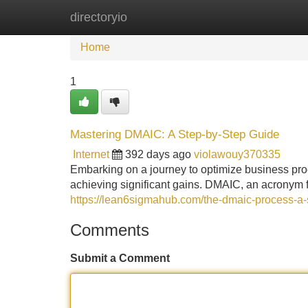
directoryio
Home
New Site Listings
Add Site
Home
1
Mastering DMAIC: A Step-by-Step Guide
Internet
392 days ago
violawouy370335
Embarking on a journey to optimize business pr
achieving significant gains. DMAIC, an acronym 
https://lean6sigmahub.com/the-dmaic-process-a-
Comments
Submit a Comment