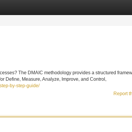
Categories
Register
Login
ocesses? The DMAIC methodology provides a structured framew
for Define, Measure, Analyze, Improve, and Control,
step-by-step-guide/
Report t