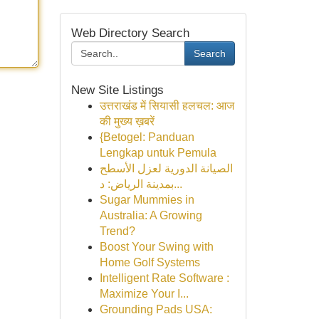
Web Directory Search
Search
New Site Listings
उत्तराखंड में सियासी हलचल: आज
की मुख्य ख़बरें
{Betogel: Panduan
Lengkap untuk Pemula
الصيانة الدورية لعزل الأسطح
بمدينة الرياض: د...
Sugar Mummies in
Australia: A Growing
Trend?
Boost Your Swing with
Home Golf Systems
Intelligent Rate Software :
Maximize Your I...
Grounding Pads USA: