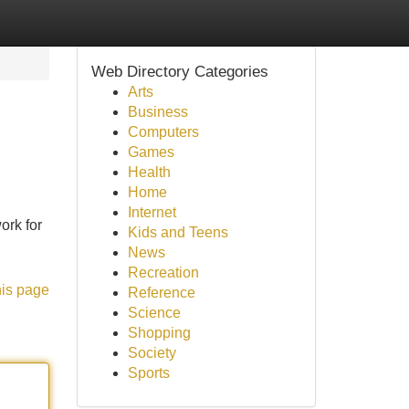
Web Directory Categories
Arts
Business
Computers
Games
Health
Home
Internet
ork for
Kids and Teens
News
Recreation
his page
Reference
Science
Shopping
Society
Sports