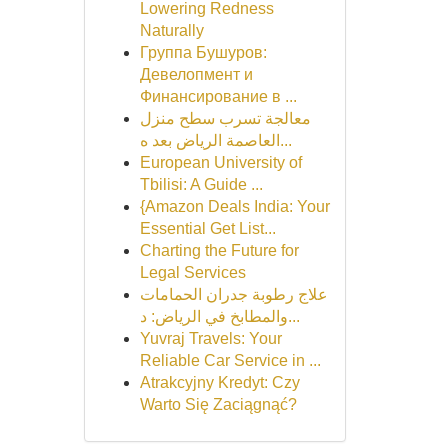
Lowering Redness
Naturally
Группа Бушуров:
Девелопмент и
Финансирование в ...
معالجة تسرب سطح منزل
العاصمة الرياض بعد ه...
European University of
Tbilisi: A Guide ...
{Amazon Deals India: Your
Essential Get List...
Charting the Future for
Legal Services
علاج رطوبة جدران الحمامات
والمطابخ في الرياض: د...
Yuvraj Travels: Your
Reliable Car Service in ...
Atrakcyjny Kredyt: Czy
Warto Się Zaciągnąć?