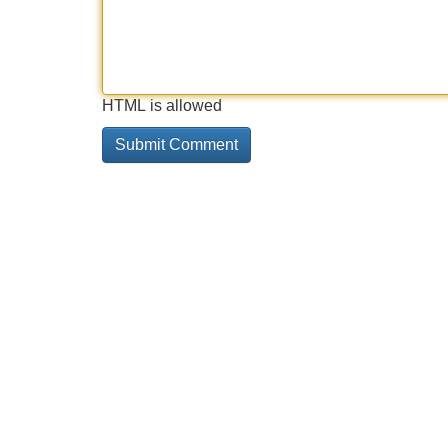
HTML is allowed