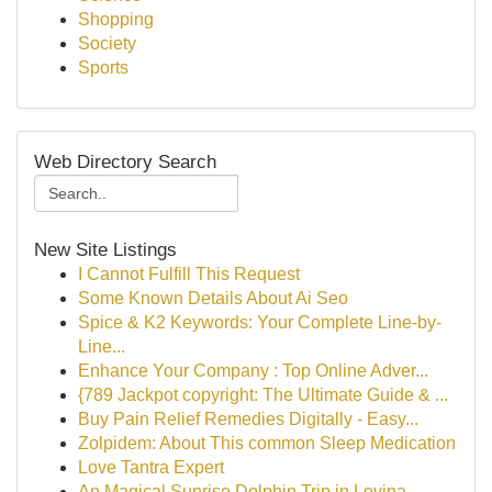
Shopping
Society
Sports
Web Directory Search
New Site Listings
I Cannot Fulfill This Request
Some Known Details About Ai Seo
Spice & K2 Keywords: Your Complete Line-by-
Line...
Enhance Your Company : Top Online Adver...
{789 Jackpot copyright: The Ultimate Guide & ...
Buy Pain Relief Remedies Digitally - Easy...
Zolpidem: About This common Sleep Medication
Love Tantra Expert
An Magical Sunrise Dolphin Trip in Lovina