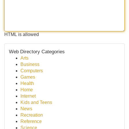
HTML is allowed
Web Directory Categories
Arts
Business
Computers
Games
Health
Home
Internet
Kids and Teens
News
Recreation
Reference
Science