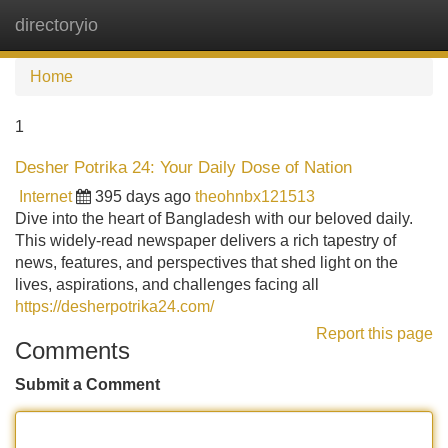
directoryio
Tog
navi
Home
1
Desher Potrika 24: Your Daily Dose of Nation
Internet
395 days ago
theohnbx121513
Dive into the heart of Bangladesh with our beloved daily.
This widely-read newspaper delivers a rich tapestry of
news, features, and perspectives that shed light on the
lives, aspirations, and challenges facing all
https://desherpotrika24.com/
Report this page
Comments
Submit a Comment