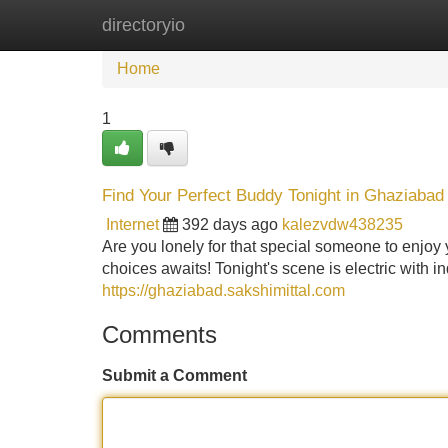
directoryio
Home
New Site Listings
Add Site
Home
1
Find Your Perfect Buddy Tonight in Ghaziabad
Internet
392 days ago
kalezvdw438235
Are you lonely for that special someone to enjoy
choices awaits! Tonight's scene is electric with 
https://ghaziabad.sakshimittal.com
Comments
Submit a Comment