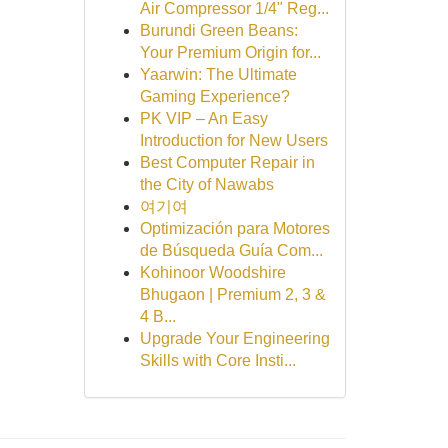
Air Compressor 1/4" Reg...
Burundi Green Beans:
Your Premium Origin for...
Yaarwin: The Ultimate
Gaming Experience?
PK VIP – An Easy
Introduction for New Users
Best Computer Repair in
the City of Nawabs
여기여
Optimización para Motores
de Búsqueda Guía Com...
Kohinoor Woodshire
Bhugaon | Premium 2, 3 &
4 B...
Upgrade Your Engineering
Skills with Core Insti...