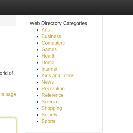
Web Directory Categories
Arts
Business
Computers
Games
Health
Home
Internet
orld of
Kids and Teens
News
Recreation
his page
Reference
Science
Shopping
Society
Sports