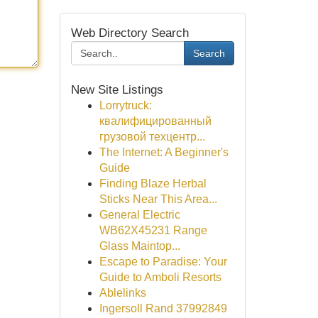
Web Directory Search
Search
New Site Listings
Lorrytruck:
квалифицированный
грузовой техцентр...
The Internet: A Beginner's
Guide
Finding Blaze Herbal
Sticks Near This Area...
General Electric
WB62X45231 Range
Glass Maintop...
Escape to Paradise: Your
Guide to Amboli Resorts
Ablelinks
Ingersoll Rand 37992849