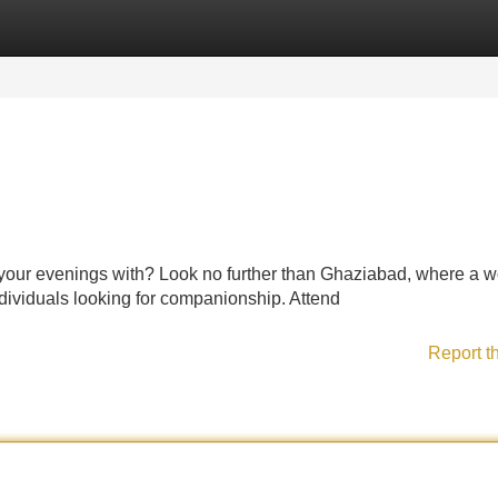
Categories
Register
Login
 your evenings with? Look no further than Ghaziabad, where a w
individuals looking for companionship. Attend
Report t