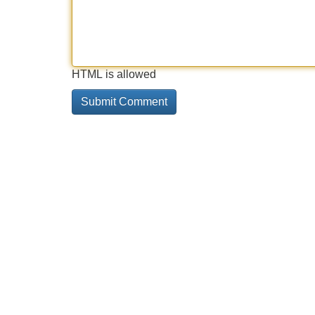
HTML is allowed