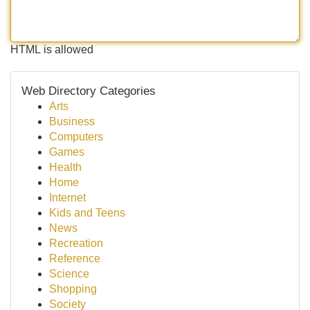
HTML is allowed
Web Directory Categories
Arts
Business
Computers
Games
Health
Home
Internet
Kids and Teens
News
Recreation
Reference
Science
Shopping
Society