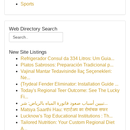
Sports
Web Directory Search
New Site Listings
Refrigerador Consul da 334 Litros: Um Guia...
Platos Sabrosos: Preparación Tradicional p...
Vajinal Mantar Tedavisinde İlaç Seçenekleri:
Ne...
{Trydeal Fender Eliminator: Installation Guide ...
Today's Regional Teer Outcome: See The Lucky
Fi...
تبيين أسباب صعود فاتورة المياه بالرياض: شر...
Matsya Saarthi Hau: स्टार्टअप का रोमांचक सफर
Lucknow's Top Educational Institutions : Th...
Tailored Nutrition: Your Custom Regional Diet
A...