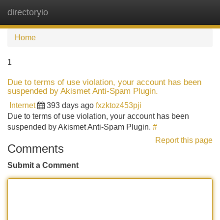
directoryio
Tog
navi
Home
1
Due to terms of use violation, your account has been
suspended by Akismet Anti-Spam Plugin.
Internet
393 days ago
fxzktoz453pji
Due to terms of use violation, your account has been
suspended by Akismet Anti-Spam Plugin.
#
Report this page
Comments
Submit a Comment