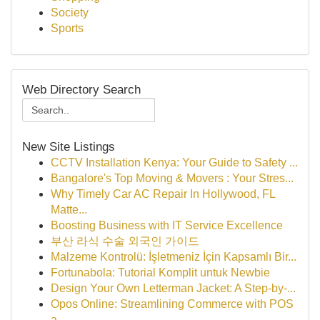
Society
Sports
Web Directory Search
New Site Listings
CCTV Installation Kenya: Your Guide to Safety ...
Bangalore's Top Moving & Movers : Your Stres...
Why Timely Car AC Repair In Hollywood, FL
Matte...
Boosting Business with IT Service Excellence
부산 라식 수술 외국인 가이드
Malzeme Kontrolü: İşletmeniz İçin Kapsamlı Bir...
Fortunabola: Tutorial Komplit untuk Newbie
Design Your Own Letterman Jacket: A Step-by-...
Opos Online: Streamlining Commerce with POS
a...