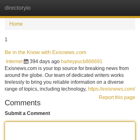
directoryio
Tog
navi
Home
1
Be in the Know with Exisnews.com
Internet
394 days ago
harleypucb866691
Exisnews.com is your top source for breaking news from
around the globe. Our team of dedicated writers works
tirelessly to bring you reliable information on a diverse
range of topics, including technology,
https://exisnews.com/
Report this page
Comments
Submit a Comment