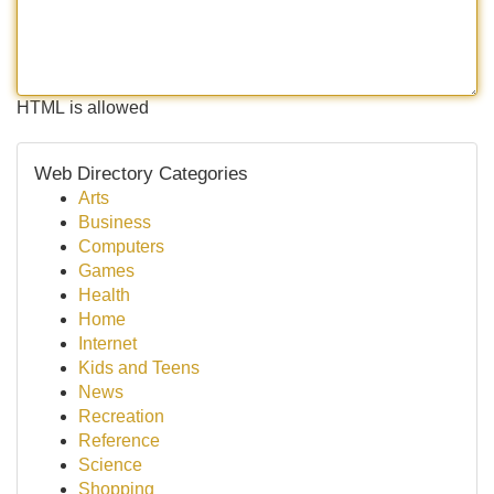
HTML is allowed
Web Directory Categories
Arts
Business
Computers
Games
Health
Home
Internet
Kids and Teens
News
Recreation
Reference
Science
Shopping