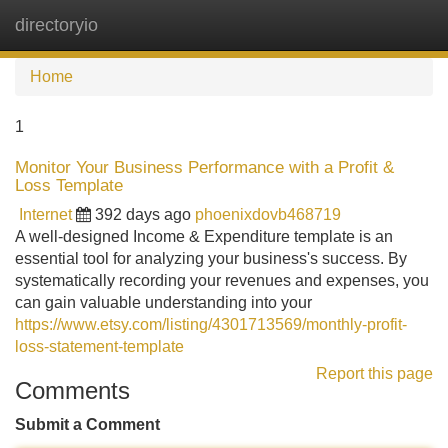
directoryio
Tog
navi
Home
1
Monitor Your Business Performance with a Profit &
Loss Template
Internet
392 days ago
phoenixdovb468719
A well-designed Income & Expenditure template is an
essential tool for analyzing your business's success. By
systematically recording your revenues and expenses, you
can gain valuable understanding into your
https://www.etsy.com/listing/4301713569/monthly-profit-
loss-statement-template
Report this page
Comments
Submit a Comment