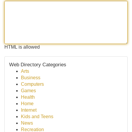
HTML is allowed
Web Directory Categories
Arts
Business
Computers
Games
Health
Home
Internet
Kids and Teens
News
Recreation