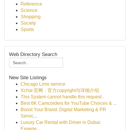
Reference
Science
Shopping
Society
Sports
Web Directory Search
New Site Listings
Chicago Limo service
Xchat 官网：官方copyright与详细介绍
This System cannot handle this request .
Best 6K Camcorders for YouTube Choices & ...
Boost Your Brand: Digital Marketing & PR
Servic...
Luxury Car Rental with Driver in Dubai:
Experie...