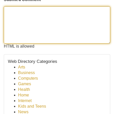
HTML is allowed
Web Directory Categories
Arts
Business
Computers
Games
Health
Home
Internet
Kids and Teens
News