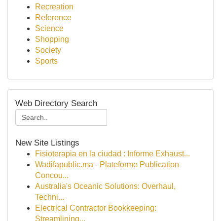
Recreation
Reference
Science
Shopping
Society
Sports
Web Directory Search
New Site Listings
Fisioterapia en la ciudad : Informe Exhaust...
Wadifapublic.ma - Plateforme Publication
Concou...
Australia's Oceanic Solutions: Overhaul,
Techni...
Electrical Contractor Bookkeeping:
Streamlining...