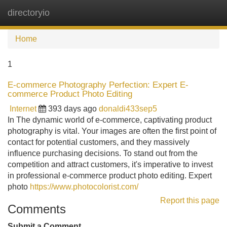
directoryio
Tog
navi
Home
1
E-commerce Photography Perfection: Expert E-
commerce Product Photo Editing
Internet
393 days ago
donaldi433sep5
In The dynamic world of e-commerce, captivating product
photography is vital. Your images are often the first point of
contact for potential customers, and they massively
influence purchasing decisions. To stand out from the
competition and attract customers, it's imperative to invest
in professional e-commerce product photo editing. Expert
photo
https://www.photocolorist.com/
Report this page
Comments
Submit a Comment