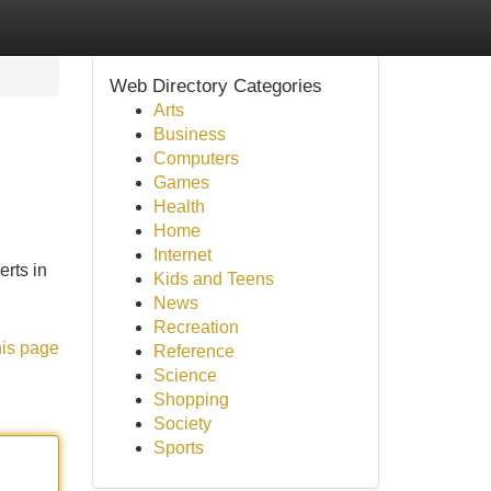
Web Directory Categories
Arts
Business
Computers
Games
Health
Home
Internet
rts in
Kids and Teens
News
Recreation
his page
Reference
Science
Shopping
Society
Sports