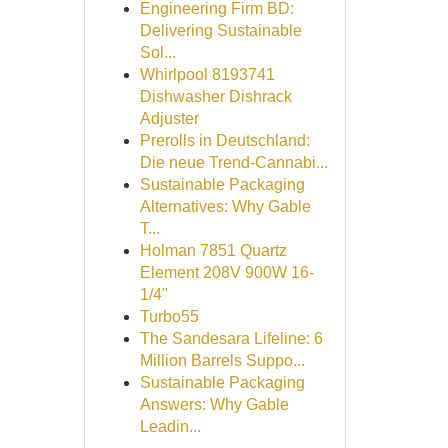
Engineering Firm BD:
Delivering Sustainable
Sol...
Whirlpool 8193741
Dishwasher Dishrack
Adjuster
Prerolls in Deutschland:
Die neue Trend-Cannabi...
Sustainable Packaging
Alternatives: Why Gable
T...
Holman 7851 Quartz
Element 208V 900W 16-
1/4"
Turbo55
The Sandesara Lifeline: 6
Million Barrels Suppo...
Sustainable Packaging
Answers: Why Gable
Leadin...