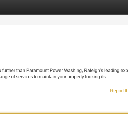
Categories
Register
Login
o further than Paramount Power Washing, Raleigh's leading expe
ge of services to maintain your property looking its
Report t