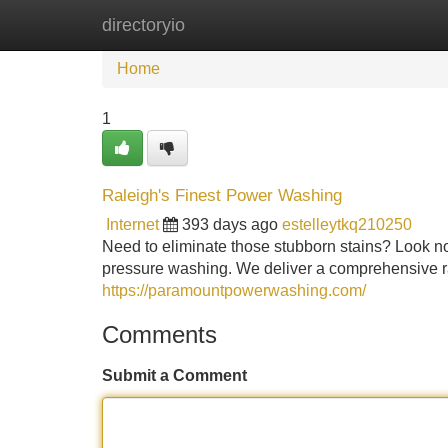
directoryio
Home
New Site Listings
Add Site
Home
1
Raleigh's Finest Power Washing
Internet
393 days ago
estelleytkq210250
Need to eliminate those stubborn stains? Look n
pressure washing. We deliver a comprehensive ran
https://paramountpowerwashing.com/
Comments
Submit a Comment