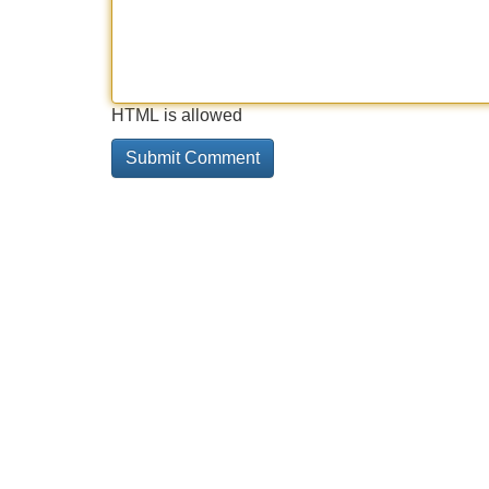
HTML is allowed