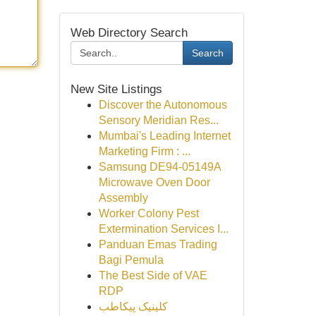
Web Directory Search
Search
New Site Listings
Discover the Autonomous
Sensory Meridian Res...
Mumbai's Leading Internet
Marketing Firm : ...
Samsung DE94-05149A
Microwave Oven Door
Assembly
Worker Colony Pest
Extermination Services I...
Panduan Emas Trading
Bagi Pemula
The Best Side of VAE
RDP
کلینیک پیکاطب