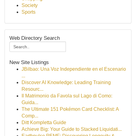
Society
Sports
Web Directory Search
New Site Listings
JBilbao: Una Voz Independiente en el Escenario
...
Discover AI Knowledge: Leading Training
Resourc...
Il Matrimonio da Favola sul Lago di Como:
Guida...
The Ultimate 151 Pokémon Card Checklist: A
Comp...
Ditt Kompletta Guide
Achieve Big: Your Guide to Stacked Liquidati...
Earthpulse PEMF: Discovering Longevity &