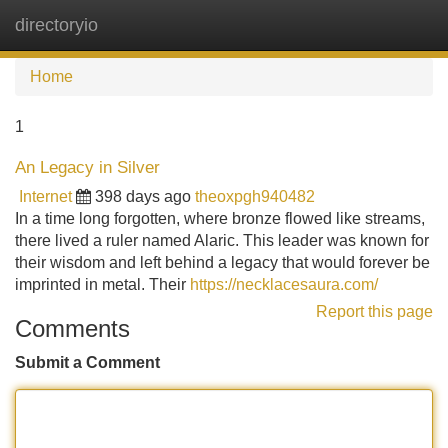
directoryio
Tog
navi
Home
1
An Legacy in Silver
Internet
398 days ago
theoxpgh940482
In a time long forgotten, where bronze flowed like streams,
there lived a ruler named Alaric. This leader was known for
their wisdom and left behind a legacy that would forever be
imprinted in metal. Their
https://necklacesaura.com/
Report this page
Comments
Submit a Comment