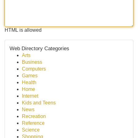
HTML is allowed
Web Directory Categories
Arts
Business
Computers
Games
Health
Home
Internet
Kids and Teens
News
Recreation
Reference
Science
Shopping