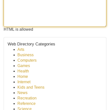
HTML is allowed
Web Directory Categories
Arts
Business
Computers
Games
Health
Home
Internet
Kids and Teens
News
Recreation
Reference
Science