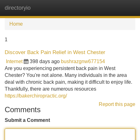
directoryio
Tog
navi
Home
1
Discover Back Pain Relief in West Chester
Internet
398 days ago
bushrazgnw677154
Are you experiencing persistent back pain in West
Chester? You're not alone. Many individuals in the area
deal with chronic back pain, making it difficult to enjoy life.
Thankfully, there are numerous resources
https://bakerchiropractic.org/
Report this page
Comments
Submit a Comment