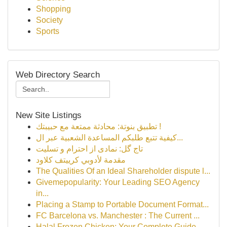
Shopping
Society
Sports
Web Directory Search
New Site Listings
تطبيق بنوتة: محادثة ممتعة مع حبيبتك !
كيفية تتبع طلبكم المساعدة الشعبية عبر ال...
تاج گل: نمادی از احترام و تسلیت
مقدمة لأدوبي كرييتف كلاود
The Qualities Of an Ideal Shareholder dispute l...
Givemepopularity: Your Leading SEO Agency
in...
Placing a Stamp to Portable Document Format...
FC Barcelona vs. Manchester : The Current ...
Halal Frozen Chicken: Your Complete Guide