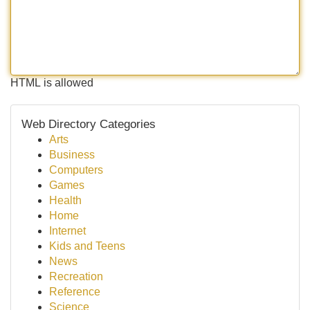
HTML is allowed
Web Directory Categories
Arts
Business
Computers
Games
Health
Home
Internet
Kids and Teens
News
Recreation
Reference
Science