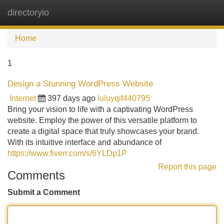
directoryio
Tog
navi
Home
1
Design a Stunning WordPress Website
Internet
397 days ago
luluyqif440795
Bring your vision to life with a captivating WordPress
website. Employ the power of this versatile platform to
create a digital space that truly showcases your brand.
With its intuitive interface and abundance of
https://www.fiverr.com/s/6YLDp1P
Report this page
Comments
Submit a Comment