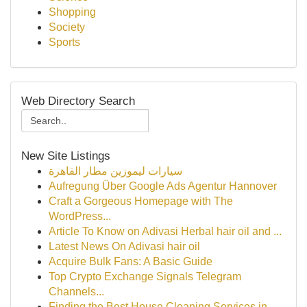
Shopping
Society
Sports
Web Directory Search
New Site Listings
سيارات ليموزين مطار القاهرة
Aufregung Über Google Ads Agentur Hannover
Craft a Gorgeous Homepage with The
WordPress...
Article To Know on Adivasi Herbal hair oil and ...
Latest News On Adivasi hair oil
Acquire Bulk Fans: A Basic Guide
Top Crypto Exchange Signals Telegram
Channels...
Finding the Best House Cleaning Services in