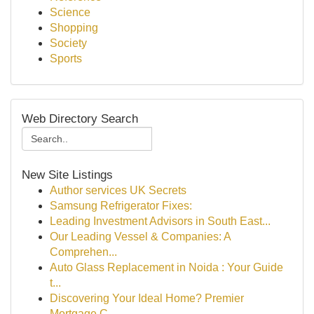
Science
Shopping
Society
Sports
Web Directory Search
New Site Listings
Author services UK Secrets
Samsung Refrigerator Fixes:
Leading Investment Advisors in South East...
Our Leading Vessel & Companies: A
Comprehen...
Auto Glass Replacement in Noida : Your Guide
t...
Discovering Your Ideal Home? Premier
Mortgage C...