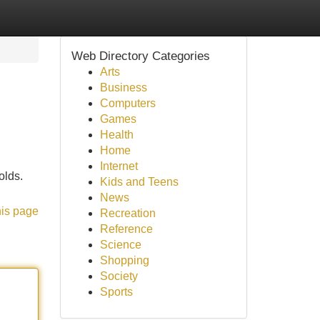
Web Directory Categories
Arts
Business
Computers
Games
Health
Home
Internet
olds.
Kids and Teens
News
his page
Recreation
Reference
Science
Shopping
Society
Sports