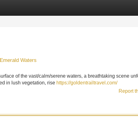
Categories
Register
Login
 Emerald Waters
urface of the vast/calm/serene waters, a breathtaking scene unf
ed in lush vegetation, rise
https://goldentrailtravel.com/
Report t