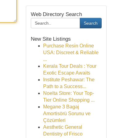
Web Directory Search
Search
New Site Listings
Purchase Resin Online
USA: Discreet & Reliable
...
Kerala Tour Deals : Your
Exotic Escape Awaits
Institute Peshawar: The
Path to a Success...
Noelta Store: Your Top-
Tier Online Shopping ...
Megane 3 Bagaj
Amortisörü Sorunu ve
Çözümleri
Aesthetic General
Dentistry of Frisco