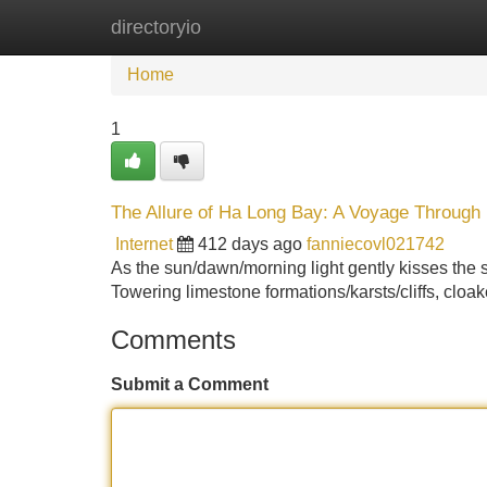
directoryio
Home
New Site Listings
Add Site
Home
1
The Allure of Ha Long Bay: A Voyage Through
Internet
412 days ago
fanniecovl021742
As the sun/dawn/morning light gently kisses the s
Towering limestone formations/karsts/cliffs, cloak
Comments
Submit a Comment