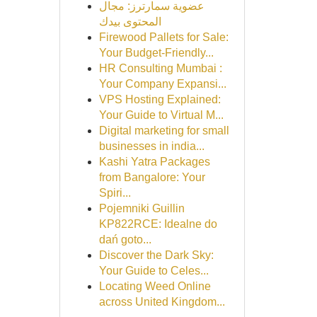
عضوية سمارترز: مجال
المحتوى بيدك
Firewood Pallets for Sale:
Your Budget-Friendly...
HR Consulting Mumbai :
Your Company Expansi...
VPS Hosting Explained:
Your Guide to Virtual M...
Digital marketing for small
businesses in india...
Kashi Yatra Packages
from Bangalore: Your
Spiri...
Pojemniki Guillin
KP822RCE: Idealne do
dań goto...
Discover the Dark Sky:
Your Guide to Celes...
Locating Weed Online
across United Kingdom...