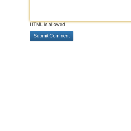
HTML is allowed