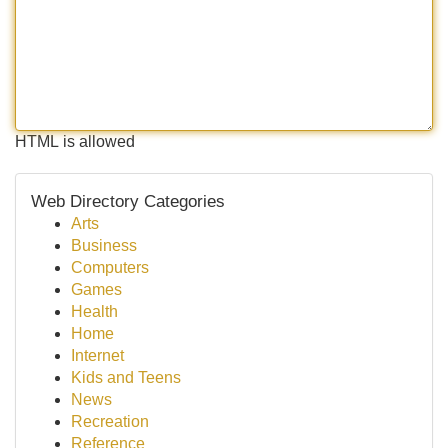
HTML is allowed
Web Directory Categories
Arts
Business
Computers
Games
Health
Home
Internet
Kids and Teens
News
Recreation
Reference