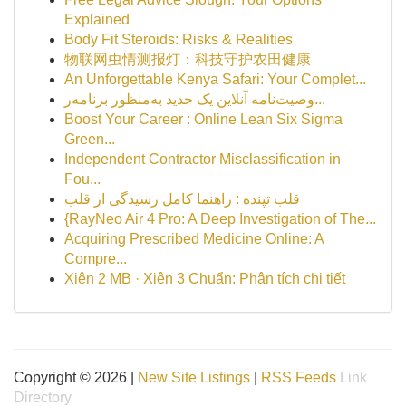
Explained
Body Fit Steroids: Risks & Realities
物联网虫情测报灯：科技守护农田健康
An Unforgettable Kenya Safari: Your Complet...
وصیت‌نامه آنلاین یک جدید به‌منظور برنامه‌ر...
Boost Your Career : Online Lean Six Sigma
Green...
Independent Contractor Misclassification in
Fou...
قلب تپنده : راهنما کامل رسیدگی از قلب
{RayNeo Air 4 Pro: A Deep Investigation of The...
Acquiring Prescribed Medicine Online: A
Compre...
Xiên 2 MB · Xiên 3 Chuẩn: Phân tích chi tiết
Copyright © 2026 |
New Site Listings
|
RSS Feeds
Link
Directory