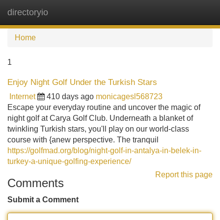
directoryio
Tog
navi
Home
1
Enjoy Night Golf Under the Turkish Stars
Internet
410 days ago
monicagesl568723
Escape your everyday routine and uncover the magic of
night golf at Carya Golf Club. Underneath a blanket of
twinkling Turkish stars, you'll play on our world-class
course with {anew perspective. The tranquil
https://golfmad.org/blog/night-golf-in-antalya-in-belek-in-
turkey-a-unique-golfing-experience/
Report this page
Comments
Submit a Comment