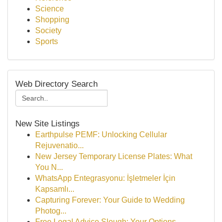
Science
Shopping
Society
Sports
Web Directory Search
New Site Listings
Earthpulse PEMF: Unlocking Cellular
Rejuvenatio...
New Jersey Temporary License Plates: What
You N...
WhatsApp Entegrasyonu: İşletmeler İçin
Kapsamlı...
Capturing Forever: Your Guide to Wedding
Photog...
Free Legal Advice Slough: Your Options