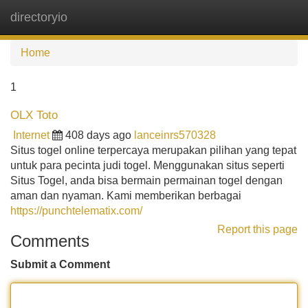
directoryio
Tog
navi
Home
1
OLX Toto
Internet
408 days ago
lanceinrs570328
Situs togel online terpercaya merupakan pilihan yang tepat
untuk para pecinta judi togel. Menggunakan situs seperti
Situs Togel, anda bisa bermain permainan togel dengan
aman dan nyaman. Kami memberikan berbagai
https://punchtelematix.com/
Report this page
Comments
Submit a Comment