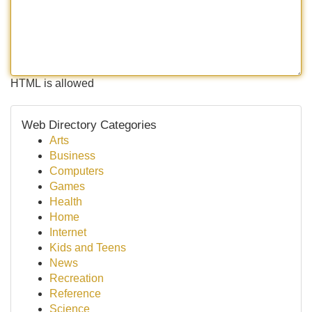
HTML is allowed
Web Directory Categories
Arts
Business
Computers
Games
Health
Home
Internet
Kids and Teens
News
Recreation
Reference
Science