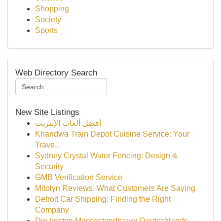
Shopping
Society
Sports
Web Directory Search
New Site Listings
أفضل ألعاب الإنترنت
Khandwa Train Depot Cuisine Service: Your
Trave...
Sydney Crystal Water Fencing: Design &
Security
GMB Verification Service
Mitolyn Reviews: What Customers Are Saying
Detroit Car Shipping: Finding the Right
Company
Die besten Messestandbauer Deutschlands