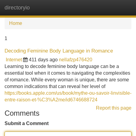
directoryio
Tog
navi
Home
1
Decoding Feminine Body Language in Romance
Internet
411 days ago
nellafzp476420
Learning to decode feminine body language can be a
essential tool when it comes to navigating the complexities
of romance. While every woman is unique, there are some
common indications that can reveal her level of
https://books.apple.com/us/book/mythe-ou-savoir-linvisible-
entre-raison-et-%C3%A2me/id6746688724
Report this page
Comments
Submit a Comment