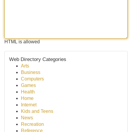
HTML is allowed
Web Directory Categories
Arts
Business
Computers
Games
Health
Home
Internet
Kids and Teens
News
Recreation
Reference