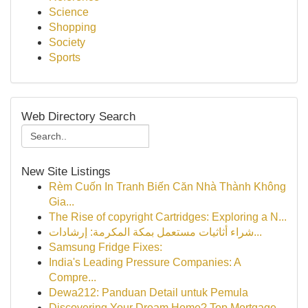
Science
Shopping
Society
Sports
Web Directory Search
New Site Listings
Rèm Cuốn In Tranh Biến Căn Nhà Thành Không
Gia...
The Rise of copyright Cartridges: Exploring a N...
شراء أثاثيات مستعمل بمكة المكرمة: إرشادات...
Samsung Fridge Fixes:
India's Leading Pressure Companies: A
Compre...
Dewa212: Panduan Detail untuk Pemula
Discovering Your Dream Home? Top Mortgage