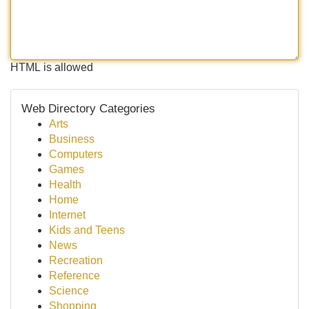
HTML is allowed
Web Directory Categories
Arts
Business
Computers
Games
Health
Home
Internet
Kids and Teens
News
Recreation
Reference
Science
Shopping