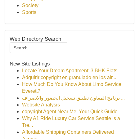
Society
Sports
Web Directory Search
New Site Listings
Locate Your Dream Apartment: 3 BHK Flats ...
Adquirir copyright en granulado en los alr...
How Much Do You Know About Limo Service
Everett?
برنامج المعاون تطبيق تسجيل الحضور والانصراف ...
Website Analysis
copyright Agent Near Me: Your Quick Guide
Why A1 Ride Luxury Car Service Seattle Is a
Tre...
Affordable Shipping Containers Delivered
Across...