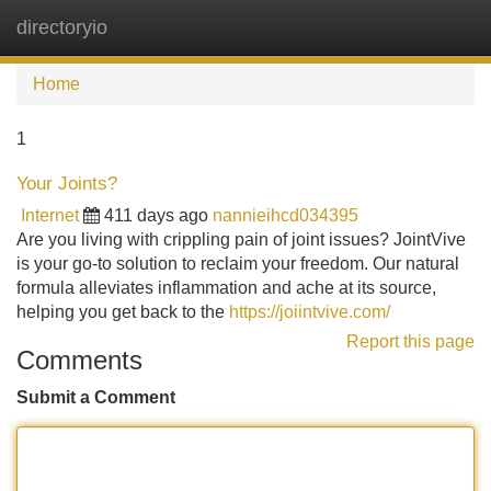
directoryio
Tog
navi
Home
1
Your Joints?
Internet
411 days ago
nannieihcd034395
Are you living with crippling pain of joint issues? JointVive
is your go-to solution to reclaim your freedom. Our natural
formula alleviates inflammation and ache at its source,
helping you get back to the
https://joiintvive.com/
Report this page
Comments
Submit a Comment