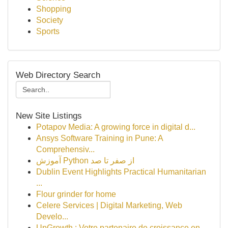
Shopping
Society
Sports
Web Directory Search
New Site Listings
Potapov Media: A growing force in digital d...
Ansys Software Training in Pune: A
Comprehensiv...
آموزش Python از صفر تا صد
Dublin Event Highlights Practical Humanitarian
...
Flour grinder for home
Celere Services | Digital Marketing, Web
Develo...
UpGrowth : Votre partenaire de croissance en