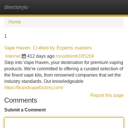
directoryio
Tog
navi
Home
1
Vape Haven: Crafted by Experts masters
Internet
412 days ago
ronaldoimh185204
Step into Vape Haven, your destination for premium vaping
products. We're committed to offering a curated selection of
the finest vape kits, from renowned companies that set the
industry standards. Our knowledgeable
https://brandvapefactory.com/
Report this page
Comments
Submit a Comment