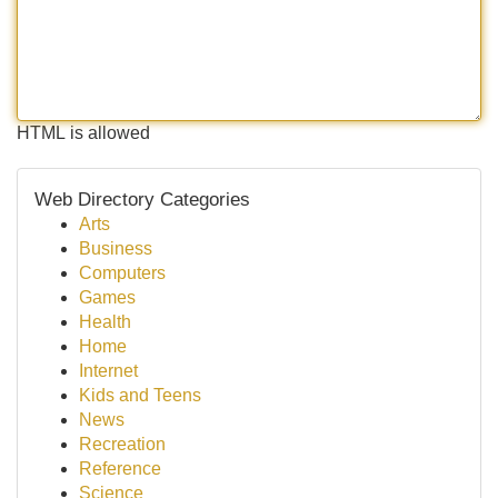
HTML is allowed
Web Directory Categories
Arts
Business
Computers
Games
Health
Home
Internet
Kids and Teens
News
Recreation
Reference
Science