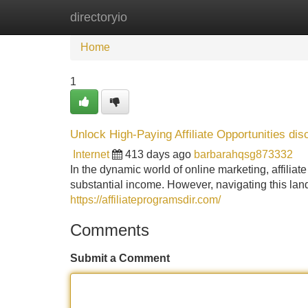
directoryio
Home
New Site Listings
Add Site
Home
1
Unlock High-Paying Affiliate Opportunities dis
Internet
413 days ago
barbarahqsg873332
In the dynamic world of online marketing, affiliat
substantial income. However, navigating this lan
https://affiliateprogramsdir.com/
Comments
Submit a Comment