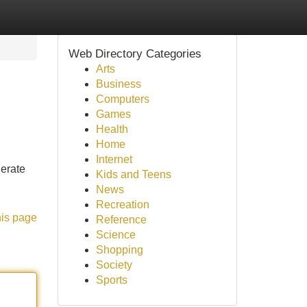
Web Directory Categories
Arts
Business
Computers
Games
Health
Home
Internet
nerate
Kids and Teens
News
Recreation
his page
Reference
Science
Shopping
Society
Sports