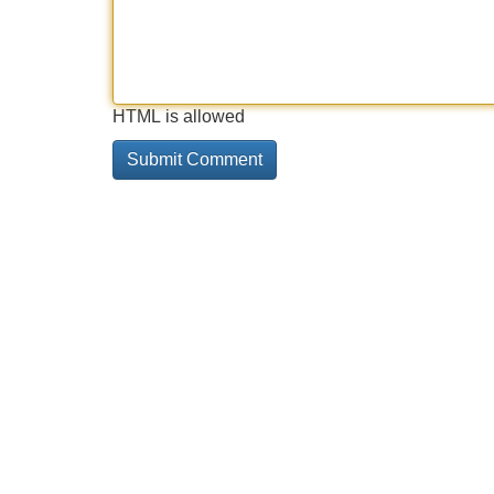
HTML is allowed