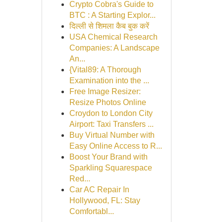
Crypto Cobra's Guide to
BTC : A Starting Explor...
दिल्ली से शिमला कैब बुक करें
USA Chemical Research
Companies: A Landscape
An...
{Vital89: A Thorough
Examination into the ...
Free Image Resizer:
Resize Photos Online
Croydon to London City
Airport: Taxi Transfers ...
Buy Virtual Number with
Easy Online Access to R...
Boost Your Brand with
Sparkling Squarespace
Red...
Car AC Repair In
Hollywood, FL: Stay
Comfortabl...