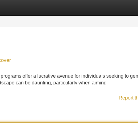
Categories
Register
Login
cover
e programs offer a lucrative avenue for individuals seeking to ge
dscape can be daunting, particularly when aiming
Report t