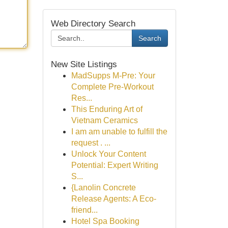
Web Directory Search
Search
New Site Listings
MadSupps M-Pre: Your
Complete Pre-Workout
Res...
This Enduring Art of
Vietnam Ceramics
I am am unable to fulfill the
request . ...
Unlock Your Content
Potential: Expert Writing
S...
{Lanolin Concrete
Release Agents: A Eco-
friend...
Hotel Spa Booking