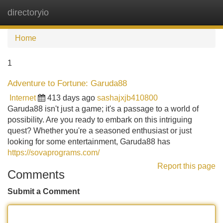
directoryio
Tog
navi
Home
1
Adventure to Fortune: Garuda88
Internet
413 days ago
sashajxjb410800
Garuda88 isn't just a game; it's a passage to a world of
possibility. Are you ready to embark on this intriguing
quest? Whether you're a seasoned enthusiast or just
looking for some entertainment, Garuda88 has
https://sovaprograms.com/
Report this page
Comments
Submit a Comment