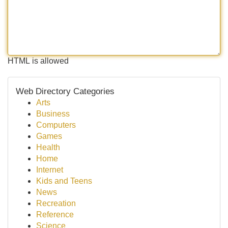
HTML is allowed
Web Directory Categories
Arts
Business
Computers
Games
Health
Home
Internet
Kids and Teens
News
Recreation
Reference
Science