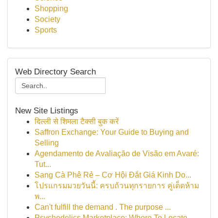
Shopping
Society
Sports
Web Directory Search
New Site Listings
दिल्ली से शिमला टैक्सी बुक करें
Saffron Exchange: Your Guide to Buying and
Selling
Agendamento de Avaliação de Visão em Avaré:
Tut...
Sang Cà Phê Rẻ – Cơ Hội Đắt Giá Kinh Do...
โปรแกรมมวยวันนี้: ครบถ้วนทุกรายการ คู่เด็ดห้าม
พ...
Can't fulfill the demand . The purpose ...
Psychedelics Marketplace: Where To Locate ...